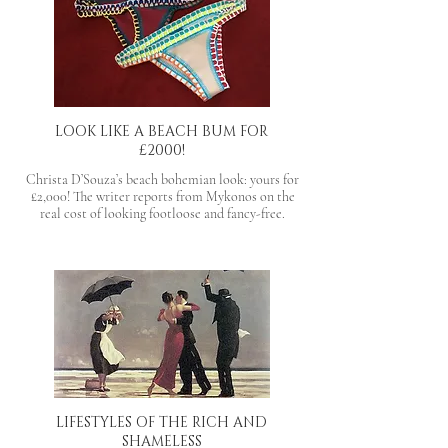
LOOK LIKE A BEACH BUM FOR
£2000!
Christa D’Souza’s beach bohemian look: yours for
£2,000! The writer reports from Mykonos on the
real cost of looking footloose and fancy-free.
LIFESTYLES OF THE RICH AND
SHAMELESS