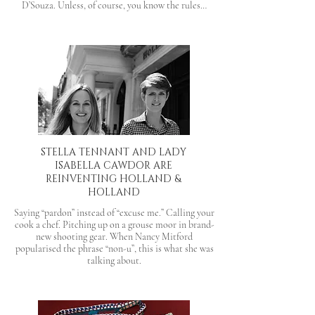
D’Souza. Unless, of course, you know the rules…
STELLA TENNANT AND LADY
ISABELLA CAWDOR ARE
REINVENTING HOLLAND &
HOLLAND
Saying “pardon” instead of “excuse me.” Calling your
cook a chef. Pitching up on a grouse moor in brand-
new shooting gear. When Nancy Mitford
popularised the phrase “non-u”, this is what she was
talking about.