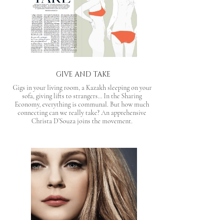
GIVE AND TAKE
Gigs in your living room, a Kazakh sleeping on your
sofa, giving lifts to strangers… In the Sharing
Economy, everything is communal. But how much
connecting can we really take? An apprehensive
Christa D’Souza joins the movement.