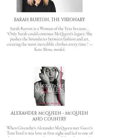
SARAH BURTON, THE VISIONARY
Sarah Burton is a Woman of the Year because...
"Only Sarah could continue McQueen's legacy. She
pushes the boundaries between fashion and art,
creating the most incredible clothes every time." —
Kate Moss, model.
ALEXANDER McQUEEN - McQUEEN
AND COUNTRY
When Givenchy's Alexander McQueen met Gucci's
Tom Ford it was love at first sight and led to one of