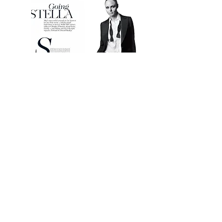
STELLA MCCARTNEY
From sewing blankets on to her children's clothes
when they're unwell, to fitting Lycra on the male
Olympic athletes, Stella McCartney is quite the
multi-taster. Here the publicity-shy designer lets
Christa D'Souza inside her stylish world.