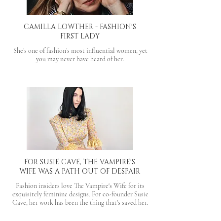
CAMILLA LOWTHER - FASHION'S
FIRST LADY
She’s one of fashion’s most influential women, yet
you may never have heard of her.
FOR SUSIE CAVE, THE VAMPIRE'S
WIFE WAS A PATH OUT OF DESPAIR
Fashion insiders love The Vampire's Wife for its
exquisitely feminine designs. For co-founder Susie
Cave, her work has been the thing that's saved her.