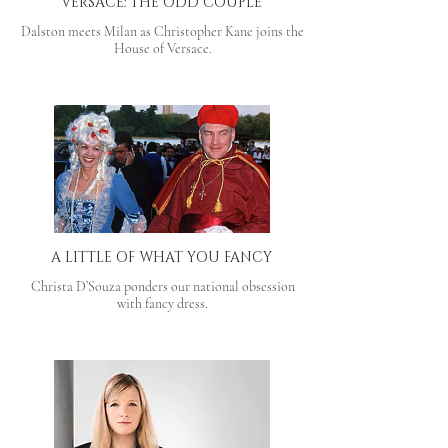
VERSACE: THE ODD COUPLE
Dalston meets Milan as Christopher Kane joins the
House of Versace.
A LITTLE OF WHAT YOU FANCY
Christa D’Souza ponders our national obsession
with fancy dress.