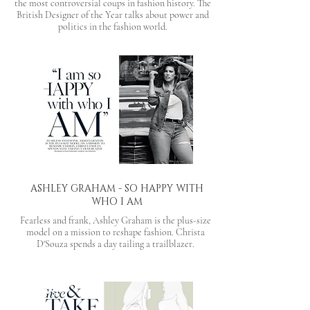
the most controversial coups in fashion history. The
British Designer of the Year talks about power and
politics in the fashion world.
ASHLEY GRAHAM - SO HAPPY WITH
WHO I AM
Fearless and frank, Ashley Graham is the plus-size
model on a mission to reshape fashion. Christa
D'Souza spends a day tailing a trailblazer.