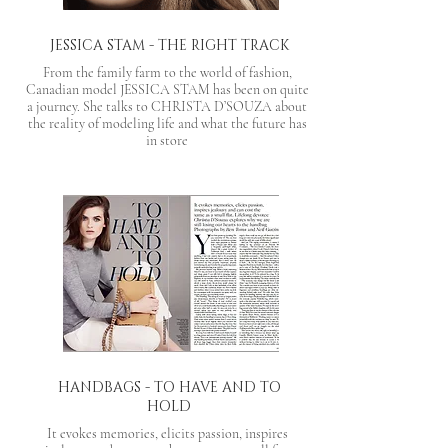
JESSICA STAM - THE RIGHT TRACK
From the family farm to the world of fashion,
Canadian model JESSICA STAM has been on quite
a journey. She talks to CHRISTA D’SOUZA about
the reality of modeling life and what the future has
in store
HANDBAGS - TO HAVE AND TO
HOLD
It evokes memories, elicits passion, inspires