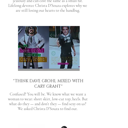
jealousy and can cost the same as a small fat.
Lifelong devotee Christa D’Souza explores why we
are still losing our hearts to the handbag.
"THINK DAVE GROHL MIXED WITH
CARY GRANT"
Confused? You will be. We know what we want a
woman to wear: short skirt, low-cut top, heels. But
what do they — and don’t they — find sexy on us?
We asked Christa D’Souza to find out.