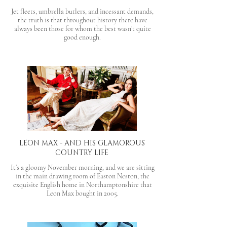
Jet fleets, umbrella butlers, and incessant demands,
the truth is that throughout history there have
always been those for whom the best wasn’t quite
good enough.
LEON MAX - AND HIS GLAMOROUS
COUNTRY LIFE
It’s a gloomy November morning, and we are sitting
in the main drawing room of Easton Neston, the
exquisite English home in Northamptonshire that
Leon Max bought in 2005.