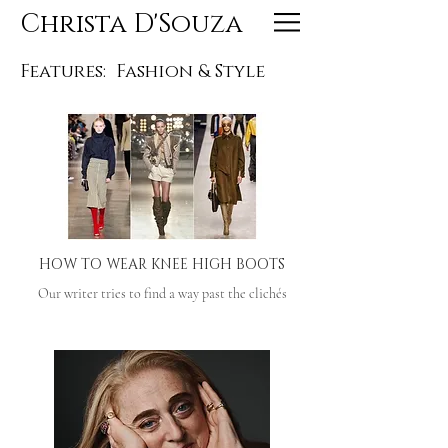
Christa D'Souza
Features:
Fashion & Style
HOW TO WEAR KNEE HIGH BOOTS
Our writer tries to find a way past the clichés