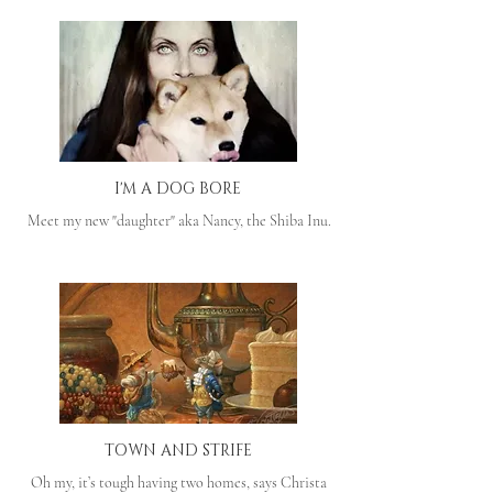
I'M A DOG BORE
Meet my new "daughter" aka Nancy, the Shiba Inu.
TOWN AND STRIFE
Oh my, it’s tough having two homes, says Christa