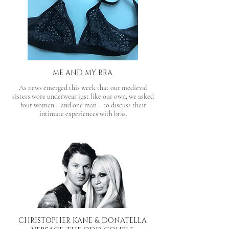
ME AND MY BRA
As news emerged this week that our medieval
sisters wore underwear just like our own, we asked
four women – and one man – to discuss their
intimate experiences with bras.
CHRISTOPHER KANE & DONATELLA