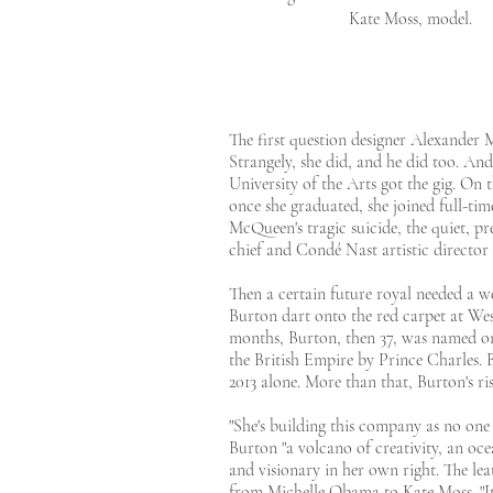
Kate Moss, model.
The first question designer Alexander
Strangely, she did, and he did too. And
University of the Arts got the gig. On
once she graduated, she joined full-tim
McQueen's tragic suicide, the quiet, p
chief and Condé Nast artistic directo
Then a certain future royal needed a w
Burton dart onto the red carpet at We
months, Burton, then 37, was named on
the British Empire by Prince Charles. 
2013 alone. More than that, Burton's ris
"She's building this company as no on
Burton "a volcano of creativity, an oc
and visionary in her own right. The lea
from Michelle Obama to Kate Moss. "It's 