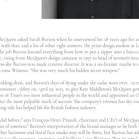
 McQueen asked Sarah Burton when he interviewed her 18 years ago for an
 with that, and a lot of other right answers, the print-design student at
 the job Burton learned everything from how to put a zipper into a bias-c
e, rising from McQueen's design assistant in 1997 to head of women's wear
ress-shy Burton was made creative director. It was a no-brainer maybe to 
r Anna Wintour: "She was very much his hidden secret weapon."
edding dress, and Burton's days of flying under the radar were over. An e
stminster Abbey on April 29, 2011, to give Kate Middleton's McQueen gow
e of Time's 100 most influential people in the world and appointed an O
But the most palpable mark of success: The company's revenue has sky-roc
ing tide has helped lift the British fashion industry.
e did before," says François-Henri Pinault, chairman and CEO of McQue
ean of emotion." Burton's interpretation of the brand manages to be both
ther harnesses and floral face masks may still be there, but Burton has a
equally stunning, inventive, and brilliant," says Wintour. "But it's new."