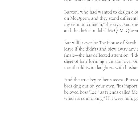
Burton, who had wanted to design cloth
on McQueen, and they stand differently,
my team to come in," she says. And she 
and the diffusion label McQ. McQueen 
But will it ever be The House of Sarah 
leave if she didn't) and blew away any 
finale—she has deflected attention. "I 
sheet of hair forming a curtain over on
month-old twin daughters with husband
And the true key to her success, Burto
breaking out on your own. "It's importan
beloved boss "Lee," as friends called M
which is comforting." If it were him, 