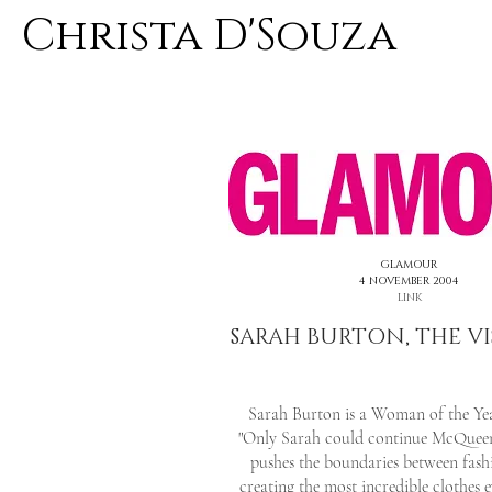
Christa D'Souza
<< PREVIOUS
GLAMOUR
4 NOVEMBER 2004
LINK
SARAH BURTON, THE V
Sarah Burton is a Woman of the Yea
"Only Sarah could continue McQueen'
pushes the boundaries between fash
creating the most incredible clothes 