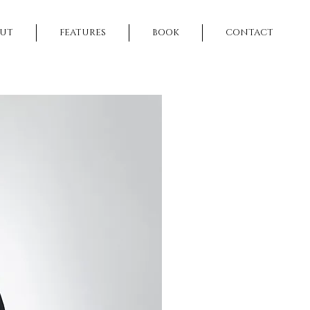
UT
FEATURES
BOOK
CONTACT
NEXT >>