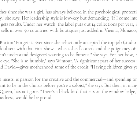
es since she was a girl, has always believed in the psychological protect
" she says. Her leadership style is low-key but demanding: "If I come into
gets results. Under her watch, the label puts out 14 collections per year
sells in over 50 countries, with boutiques just added in Vienna, Monaco
Burton? Forget it. Ever since she reluctantly accepted the top job (studi
doubters with that first show—wheat-sheaf corsets and the poignancy of Th
don't understand designers' wanting to be famous," she says. For her bow,
e eye. "She is so humble," says Wintour. "A significant part of her succe
 David—gives motherhood some of the credit: "Having children gives you 
n insists, is passion for the creative and the commercial—and spending t
t to be in the chorus before you're a soloist," she says. But then, in many
cQueen, has not gone. "There's a black bird that sits on the window ledge,
goodness, would he be proud.