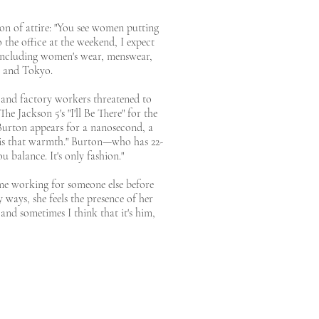
ion of attire: "You see women putting
 the office at the weekend, I expect
, including women's wear, menswear,
, and Tokyo.
o and factory workers threatened to
e Jackson 5's "I'll Be There" for the
 Burton appears for a nanosecond, a
ss is that warmth." Burton—who has 22-
balance. It's only fashion."
ime working for someone else before
 ways, she feels the presence of her
 and sometimes I think that it's him,