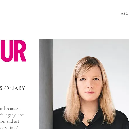
ABO
ISIONARY
r because...
s legacy. She
ion and art,
every time." —