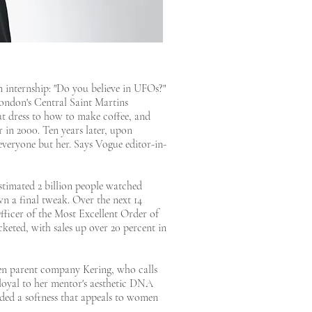
 internship: "Do you believe in UFOs?"
 London's Central Saint Martins
ut dress to how to make coffee, and
 in 2000. Ten years later, upon
everyone but her. Says Vogue editor-in-
stimated 2 billion people watched
n a final tweak. Over the next 14
fficer of the Most Excellent Order of
keted, with sales up over 20 percent in
en parent company Kering, who calls
 loyal to her mentor's aesthetic DNA
dded a softness that appeals to women