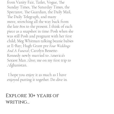
from Vanity Fair, Tatler, Vogue, The
Sunday Times, The Saturday Times, the
Spectator, The Guardian, the Daily Mail,
The Daily Telegraph, and many
more, stretching all the way back from
the late 80s to the present. I think of each
piece as a snapshot in time: Posh when she
was still Posh and pregnant with her first
child; Meg Whitman talking beanie babies
at E-Bay; Hugh Grant pre
Four Weddings
And A Funeral
; Carolyn Bessette-
Kennedy newly married to America’s
Sexiest Man Alive; me on my first trip to
Afghanistan.
I hope you enjoy it as much as I have
enjoyed putting it together. Do dive in.
Explore 30+ years of
writing...