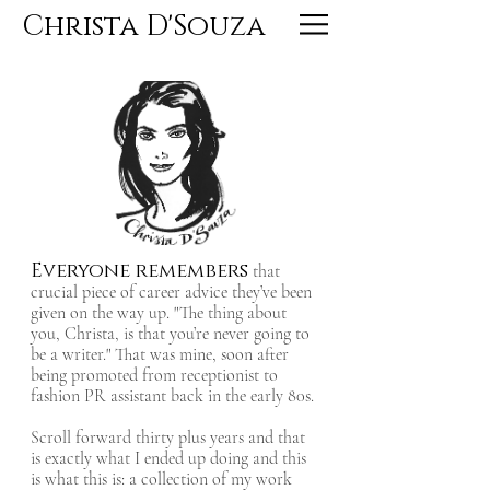
Christa D'Souza
Everyone remembers
that
crucial piece of career advice they’ve been
given on the way up. "The thing about
you, Christa, is that you’re never going to
be a writer." That was mine, soon after
being promoted from receptionist to
fashion PR assistant back in the early 80s.
Scroll forward thirty plus years and that
is exactly what I ended up doing and this
is what this is: a collection of my work