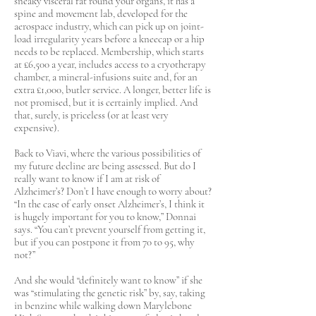
sneaky visceral fat round your organs, it has a
spine and movement lab, developed for the
aerospace industry, which can pick up on joint-
load irregularity years before a kneecap or a hip
needs to be replaced. Membership, which starts
at £6,500 a year, includes access to a cryotherapy
chamber, a mineral-infusions suite and, for an
extra £1,000, butler service. A longer, better life is
not promised, but it is certainly implied. And
that, surely, is priceless (or at least very
expensive).
Back to Viavi, where the various possibilities of
my future decline are being assessed. But do I
really want to know if I am at risk of
Alzheimer’s? Don’t I have enough to worry about?
“In the case of early onset Alzheimer’s, I think it
is hugely important for you to know,” Donnai
says. “You can’t prevent yourself from getting it,
but if you can postpone it from 70 to 95, why
not?”
And she would “definitely want to know” if she
was “stimulating the genetic risk” by, say, taking
in benzine while walking down Marylebone