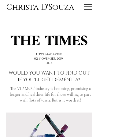
Christa D'Souza
<< PREVIOUS
NEXT >>
LUXX MAGAZINE
02 NOVEMBER 2019
LINK
WOULD YOU WANT TO FIND OUT
IF YOU'LL GET DEMENTIA?
The VIP MOT industry is booming, promising a
longer and healthier life for those willing to part
with (lots of) cash. But is it worth it?