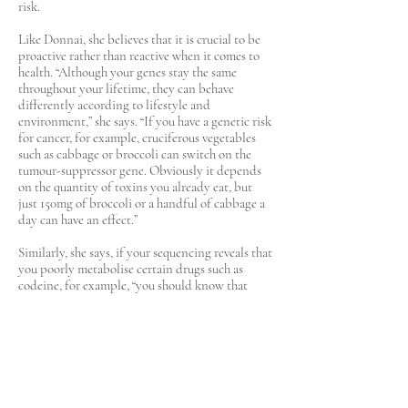
risk.
Like Donnai, she believes that it is crucial to be
proactive rather than reactive when it comes to
health. “Although your genes stay the same
throughout your lifetime, they can behave
differently according to lifestyle and
environment,” she says. “If you have a genetic risk
for cancer, for example, cruciferous vegetables
such as cabbage or broccoli can switch on the
tumour-suppressor gene. Obviously it depends
on the quantity of toxins you already eat, but
just 150mg of broccoli or a handful of cabbage a
day can have an effect.”
Similarly, she says, if your sequencing reveals that
you poorly metabolise certain drugs such as
codeine, for example, “you should know that
what might be tolerated by someone else could
potentially result in an overdose for you. The key
message is: nobody is the same.”
Professor Michael Snyder, a director of genetics
and personalised medicine at Stanford
University in California, who sports no fewer