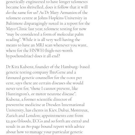
genetically engineered to have longer telomeres
became less shrivelled, does it follow that it will
do the same for us? As Dr Mary Armanios of the
telomere centre at Johns Hopkins University in
Baltimore disparagingly noted in a report for the
Mayo Clinic last year, telomere testing for now
“may be considered a form of molecular palm
reading”. While it is all very well having the
means to have an MRI scan whenever you want,
where for the HNWH (high-net-worth
hypochondriac) does it all end?
Dr Kira Kubenz, founder of the Hamburg- based
genetic testing company IhreGene and a
favoured genetic counsellor for the 0.001 per
cent, says there are certain diseases she would
never test for, “those I cannot prevent, like
Huntington’s, or motor neurone disease”.
Kubenz, a former scientific director of
preventive medicine at Dresden International
University, has clients in Kiev, Dubai, Montreux,
Zurich and London; appointments cost from
£2,500 (bloods, ECGs and so forth are extra) and
result in an 80-page bound report with advice
about how to manage your particular genetic