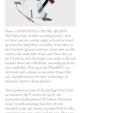
Photo: JASON PIETRA/TRUNK ARCHIVE
The Fitbit bore. Is there anything worse? And
yet here I am on a sticky night in London wired
up to no less than three wearables. First there is
my FreeStyle glucose monitor: a hair-thin needle
stuck to the underside of my arm. Then there is
my Firstbeat: two electrodes, one under a rib and
another above my collarbone, assessing my heart-
rate variability. Next up is my WatchPAT: an
electrode and a clamp on my index finger that
uses “peripheral arterial tone” technology to
minutely monitor sleep apnoea.
These gizmos are part of the package from Viavi,
an executive MOT service set up by the
preventive health pioneer Dr Sabine Donnai in
2009. As well as having these bits of tech
attached to me, my freezer is packed full of vials
containing my spit, urine and the rest. These are