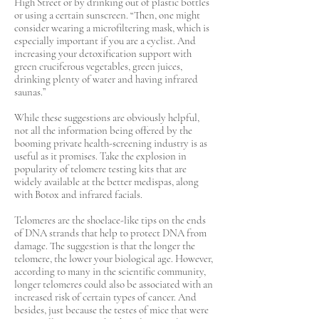
High Street or by drinking out of plastic bottles
or using a certain sunscreen. “Then, one might
consider wearing a microfiltering mask, which is
especially important if you are a cyclist. And
increasing your detoxification support with
green cruciferous vegetables, green juices,
drinking plenty of water and having infrared
saunas.”
While these suggestions are obviously helpful,
not all the information being offered by the
booming private health-screening industry is as
useful as it promises. Take the explosion in
popularity of telomere testing kits that are
widely available at the better medispas, along
with Botox and infrared facials.
Telomeres are the shoelace-like tips on the ends
of DNA strands that help to protect DNA from
damage. The suggestion is that the longer the
telomere, the lower your biological age. However,
according to many in the scientific community,
longer telomeres could also be associated with an
increased risk of certain types of cancer. And
besides, just because the testes of mice that were