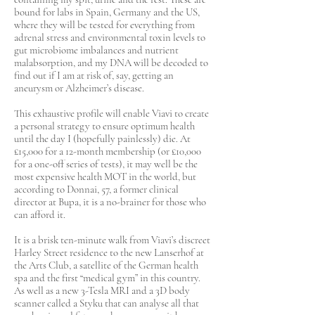
bound for labs in Spain, Germany and the US,
where they will be tested for everything from
adrenal stress and environmental toxin levels to
gut microbiome imbalances and nutrient
malabsorption, and my DNA will be decoded to
find out if I am at risk of, say, getting an
aneurysm or Alzheimer’s disease.
This exhaustive profile will enable Viavi to create
a personal strategy to ensure optimum health
until the day I (hopefully painlessly) die. At
£15,000 for a 12-month membership (or £10,000
for a one-off series of tests), it may well be the
most expensive health MOT in the world, but
according to Donnai, 57, a former clinical
director at Bupa, it is a no-brainer for those who
can afford it.
It is a brisk ten-minute walk from Viavi’s discreet
Harley Street residence to the new Lanserhof at
the Arts Club, a satellite of the German health
spa and the first “medical gym” in this country.
As well as a new 3-Tesla MRI and a 3D body
scanner called a Styku that can analyse all that