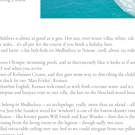
ldives is about as good as it gets. Hot sun, over-water villas, white, talc
r miles… it’s all par for the course if you book a holiday here.
 and latest A-list bolt-hole on Medhufaru in Noonu Atoll, about 125 miles
,000 Olympic swimming pools, and so fluorescently blue it looks as if s
el real when you arrive.
tion of Robinson Crusoe, and that goes some way to describing the child
 the dock by our ‘Man Friday’, Roman.
flawless English, Roman welcomed us with fresh coconut water and icy 
crewpine and banyan trees to our villa, the last on the bleached-wood bo
t belong to Medhufaru – an archipelago, really, more than an island – all
a Jani (the Sanskrit word for ‘wisdom’) is one of the lowest-density resor
clusion – like former guests Will Smith and Kate Winslet – then this is the
running from the living room to the lagoon – though sadly not ours.
ed retractable ceiling over our bed so we could stargaze from our pillow
f romance, no?