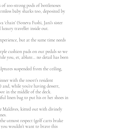
 of 100-strong pods of bottlenoses
rmless baby sharks too, deposited by
‘chain’ (Soneva Fushi, Jani’s sister
luxury traveller inside out.
xperience, but at the same time needs
urple cushion pads on our pedals so we
ile you, er, ablute… no detail has been
sculptures suspended from the ceiling,
inner with the resort’s resident
 and, while you’re having dessert,
loor in the middle of the deck.
ful linen bag to put his or her shoes in
he Maldives, kitted out with divinely
nes.
 the utmost respect (golf carts brake
, you wouldn’t want to brave this