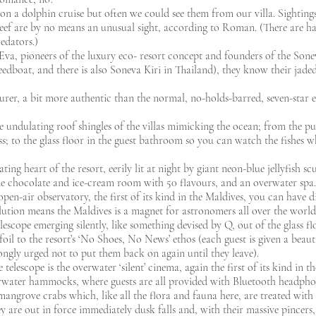
n a dolphin cruise but often we could see them from our villa. Sightings
eef are by no means an unusual sight, according to Roman. (There are ha
edators.)
a, pioneers of the luxury eco- resort concept and founders of the Soneva 
edboat, and there is also Soneva Kiri in Thailand), they know their jaded 
rer, a bit more authentic than the normal, no-holds-barred, seven-star e
 undulating roof shingles of the villas mimicking the ocean; from the p
s; to the glass floor in the guest bathroom so you can watch the fishes wh
ating heart of the resort, eerily lit at night by giant neon-blue jellyfish 
de chocolate and ice-cream room with 50 flavours, and an overwater spa.
open-air observatory, the first of its kind in the Maldives, you can have d
ution means the Maldives is a magnet for astronomers all over the world)
telescope emerging silently, like something devised by Q, out of the glass f
foil to the resort’s ‘No Shoes, No News’ ethos (each guest is given a beauti
ongly urged not to put them back on again until they leave).
telescope is the overwater ‘silent’ cinema, again the first of its kind in t
rwater hammocks, where guests are all provided with Bluetooth headpho
t mangrove crabs which, like all the flora and fauna here, are treated with
y are out in force immediately dusk falls and, with their massive pincers