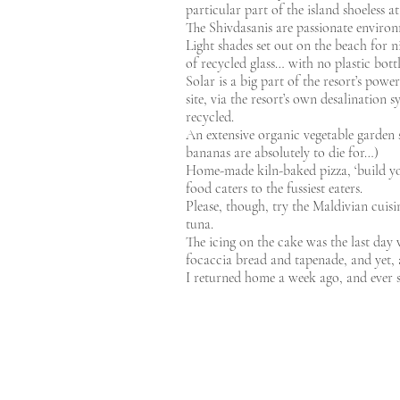
particular part of the island shoeless at
The Shivdasanis are passionate environme
Light shades set out on the beach for n
of recycled glass… with no plastic bott
Solar is a big part of the resort’s pow
site, via the resort’s own desalination
recycled.
An extensive organic vegetable garden 
bananas are absolutely to die for…)
Home-made kiln-baked pizza, ‘build you
food caters to the fussiest eaters.
Please, though, try the Maldivian cuisi
tuna.
The icing on the cake was the last day 
focaccia bread and tapenade, and yet, am
I returned home a week ago, and ever s