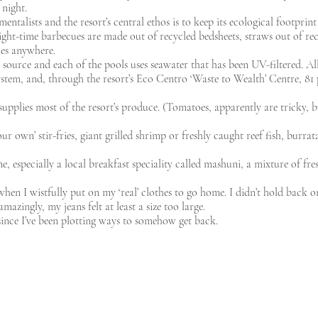
 night.
ntalists and the resort’s central ethos is to keep its ecological footprint 
ight-time barbecues are made out of recycled bedsheets, straws out of rec
les anywhere.
er source and each of the pools uses seawater that has been UV-filtered. Al
 system, and, through the resort’s Eco Centro ‘Waste to Wealth’ Centre, 81
supplies most of the resort’s produce. (Tomatoes, apparently are tricky, 
r own’ stir-fries, giant grilled shrimp or freshly caught reef fish, burr
ne, especially a local breakfast speciality called mashuni, a mixture of fr
when I wistfully put on my ‘real’ clothes to go home. I didn’t hold back o
azingly, my jeans felt at least a size too large.
ince I’ve been plotting ways to somehow get back.