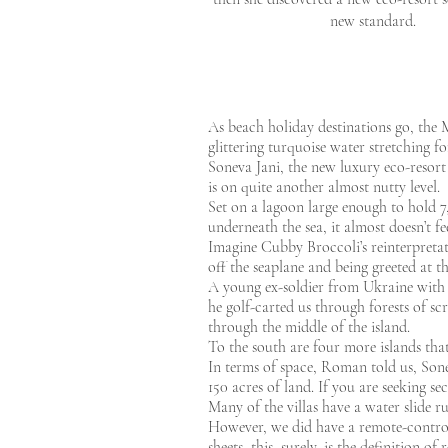
new standard.
As beach holiday destinations go, the Ma
glittering turquoise water stretching fo
Soneva Jani, the new luxury eco-resort
is on quite another almost nutty level.
Set on a lagoon large enough to hold 7
underneath the sea, it almost doesn’t fe
Imagine Cubby Broccoli’s reinterpreta
off the seaplane and being greeted at
A young ex-soldier from Ukraine with 
he golf-carted us through forests of s
through the middle of the island.
To the south are four more islands tha
In terms of space, Roman told us, Sonev
150 acres of land. If you are seeking se
Many of the villas have a water slide 
However, we did have a remote-controll
sheets, this, surely, is the definition o