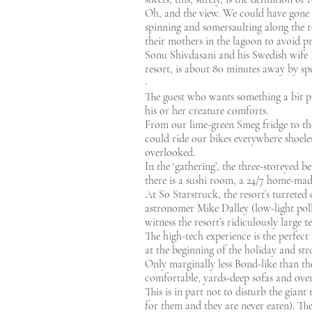
Oh, and the view. We could have gone o
spinning and somersaulting along the r
their mothers in the lagoon to avoid pr
Sonu Shivdasani and his Swedish wife Ev
resort, is about 80 minutes away by spe
·
The guest who wants something a bit pu
his or her creature comforts.
From our lime-green Smeg fridge to the
could ride our bikes everywhere shoeles
overlooked.
In the ‘gathering’, the three-storeyed be
there is a sushi room, a 24/7 home-ma
At So Starstruck, the resort’s turreted 
astronomer Mike Dalley (low-light poll
witness the resort’s ridiculously large 
The high-tech experience is the perfect 
at the beginning of the holiday and str
Only marginally less Bond-like than the 
comfortable, yards-deep sofas and ove
This is in part not to disturb the gian
for them and they are never eaten). The