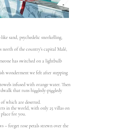
-like sand, psychedelic snorkelling,
 north of the country’s capital Malé,
omeone has switched on a lightbulb
ish wonderment we felt after stepping
towels infused with orange water. Then
ardwalk that runs higgledy-piggledy
 of which are deserted.
ts in the world, with only 25 villas on
 place for you.
s – forget rose petals strewn over the