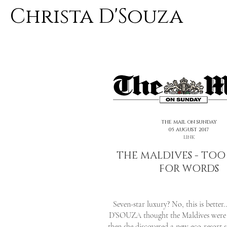
Christa D'Souza
<< PREVIOUS
THE MAIL ON SUNDAY
05 AUGUST 2017
LINK
THE MALDIVES - TOO 
FOR WORDS
Seven-star luxury? No, this is bette
D’SOUZA thought the Maldives were j
then she discovered a new eco-resort s