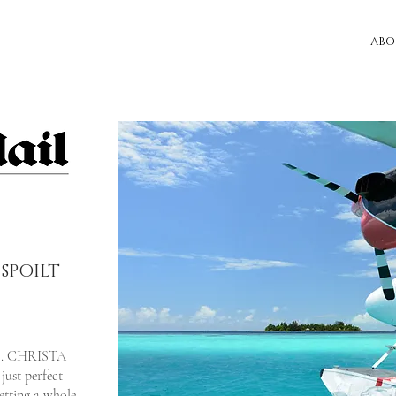
ABO
SPOILT
r... CHRISTA
ust perfect –
etting a whole