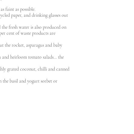
as faint as possible.
ycled paper, and drinking glasses out
l the fresh water is also produced on
 per cent of waste products are
but the rocket, asparagus and baby
ata and heirloom tomato salads… the
eshly grated coconut, chilli and canned
n the basil and yogurt sorbet or