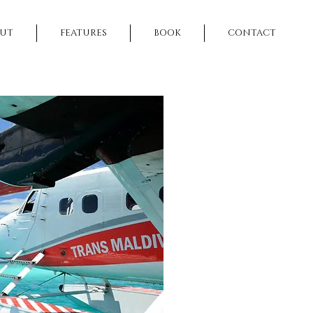
UT
FEATURES
BOOK
CONTACT
NEXT >>