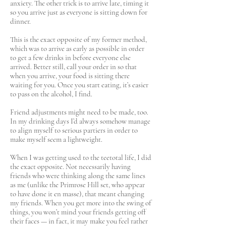
anxiety. The other trick is to arrive late, timing it
so you arrive just as everyone is sitting down for
dinner.
This is the exact opposite of my former method,
which was to arrive as early as possible in order
to get a few drinks in before everyone else
arrived. Better still, call your order in so that
when you arrive, your food is sitting there
waiting for you. Once you start eating, it’s easier
to pass on the alcohol, I find.
Friend adjustments might need to be made, too.
In my drinking days I’d always somehow manage
to align myself to serious partiers in order to
make myself seem a lightweight.
When I was getting used to the teetotal life, I did
the exact opposite. Not necessarily having
friends who were thinking along the same lines
as me (unlike the Primrose Hill set, who appear
to have done it en masse), that meant changing
my friends. When you get more into the swing of
things, you won’t mind your friends getting off
their faces — in fact, it may make you feel rather