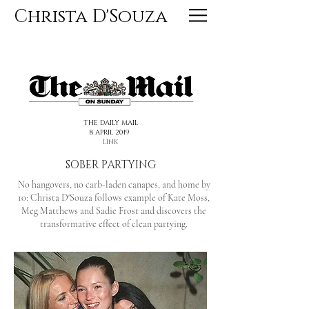
Christa D'Souza
<< PREVIOUS
NEXT >>
THE DAILY MAIL
8 APRIL 2019
LINK
SOBER PARTYING
No hangovers, no carb-laden canapes, and home by
10: Christa D'Souza follows example of Kate Moss,
Meg Matthews and Sadie Frost and discovers the
transformative effect of clean partying.