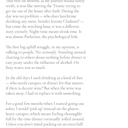
That first six months, as my partner would surely
verify, it was like moving the Titanic trying to
get me out of the house after dark. During the
day was no problem — who does lunchtime
drinking any more, besides Jeremy Clarkson? —
but come the witching hour, it was a different
story entirely. Night-time meant drink time. It
was almost Pavlovian, the psychological link.
The first big uphill struggle, in my opinion, is
talking to people. No, seriously. Standing around
chatting to others about nothing before dinner is
easy peasy under the influence of alcohol. On
fizzy water, not so much.
In the old days I used drinking as a kind of diet
— who needs canapes, or dinner for that matter,
if there is decent wine? But when the wine was
taken away, I had to replace it with something.
For a good few months when I started going out
sober, I would ‘pick up’ instead on the gluten-
heavy canapes, which meant feeling thoroughly
full by the time dinner eventually rolled around.
Unless you don’t mind packing on an extra half