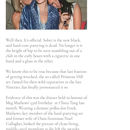
Well then. It’s official. Sober is the new black,
and hard-core partying is dead. No longer is it
the height of hip to be seen stumbling out of a
club in the early hours with a cigarette in one
hand and a glass in the other.
We know this to be true because that last bastion
of getting wrecked, the so-called Primrose Hill
set, famed for their wild reputation in the late
Nineties, has finally pronounced it so.
Evidence of this was the dinner held in honour of
Meg Mathews’ 53rd birthday at China Tang last
month. Wearing a demure polka-dot frock,
Mathews, key member of the hard-partying set
and former wife of Oasis frontman Noel
Gallagher, looked the picture of clean living,
middle-aged mumdom as she left the swanky