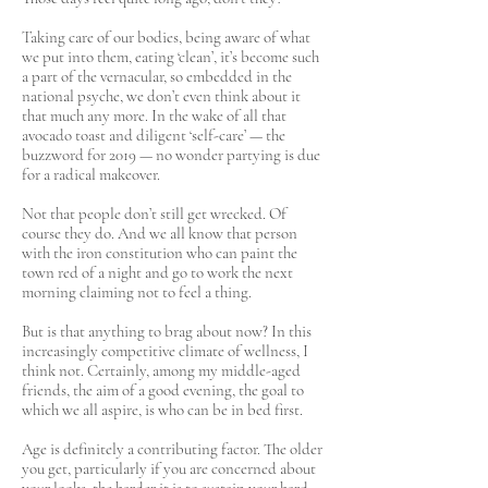
Taking care of our bodies, being aware of what
we put into them, eating ‘clean’, it’s become such
a part of the vernacular, so embedded in the
national psyche, we don’t even think about it
that much any more. In the wake of all that
avocado toast and diligent ‘self-care’ — the
buzzword for 2019 — no wonder partying is due
for a radical makeover.
Not that people don’t still get wrecked. Of
course they do. And we all know that person
with the iron constitution who can paint the
town red of a night and go to work the next
morning claiming not to feel a thing.
But is that anything to brag about now? In this
increasingly competitive climate of wellness, I
think not. Certainly, among my middle-aged
friends, the aim of a good evening, the goal to
which we all aspire, is who can be in bed first.
Age is definitely a contributing factor. The older
you get, particularly if you are concerned about