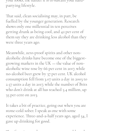
your looks, the harder it is to sustain your hard-
partying lifestyle.
That said, clean socialising may, in part, be
fuelled by the younger generation. Research
shows only one millennial in ten perceives
getting drunk as being cool, and 42 per cent of
them say they are drinking less alcohol than they
were three years ago.
Meanwhile, zero-proof spirits and other non-
alcoholic drinks have become one of the biggest-
growing markets in the UK — the value of non-
alcoholic wine rose by 66 per cent in 2017, while
no-alcohol beer grew by 37 per cent. UK alcohol
consumption fell from 3.07 units a day in 2003 to
2.57 units a day in 2017, while the number of Brits
who don’t drink at all has reached 5.4 million, up
35 per cent on 2013.
It takes a bit of practice, going out when you are
stone-cold sober. I speak as one with some
experience. Three-and-a-half years ago, aged 54, I
gave up drinking for good.