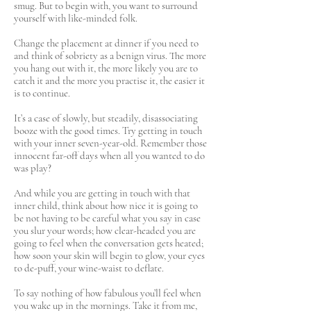
smug. But to begin with, you want to surround
yourself with like-minded folk.
Change the placement at dinner if you need to
and think of sobriety as a benign virus. The more
you hang out with it, the more likely you are to
catch it and the more you practise it, the easier it
is to continue.
It’s a case of slowly, but steadily, disassociating
booze with the good times. Try getting in touch
with your inner seven-year-old. Remember those
innocent far-off days when all you wanted to do
was play?
And while you are getting in touch with that
inner child, think about how nice it is going to
be not having to be careful what you say in case
you slur your words; how clear-headed you are
going to feel when the conversation gets heated;
how soon your skin will begin to glow, your eyes
to de-puff, your wine-waist to deflate.
To say nothing of how fabulous you’ll feel when
you wake up in the mornings. Take it from me,