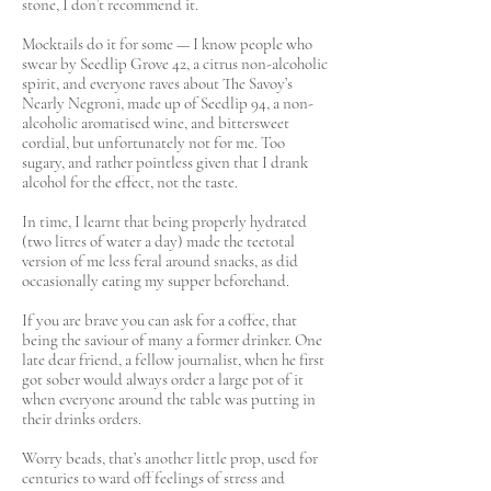
stone, I don’t recommend it.
Mocktails do it for some — I know people who
swear by Seedlip Grove 42, a citrus non-alcoholic
spirit, and everyone raves about The Savoy’s
Nearly Negroni, made up of Seedlip 94, a non-
alcoholic aromatised wine, and bittersweet
cordial, but unfortunately not for me. Too
sugary, and rather pointless given that I drank
alcohol for the effect, not the taste.
In time, I learnt that being properly hydrated
(two litres of water a day) made the teetotal
version of me less feral around snacks, as did
occasionally eating my supper beforehand.
If you are brave you can ask for a coffee, that
being the saviour of many a former drinker. One
late dear friend, a fellow journalist, when he first
got sober would always order a large pot of it
when everyone around the table was putting in
their drinks orders.
Worry beads, that’s another little prop, used for
centuries to ward off feelings of stress and