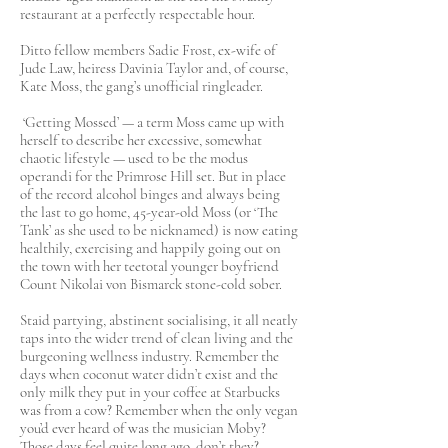
restaurant at a perfectly respectable hour.
Ditto fellow members Sadie Frost, ex-wife of
Jude Law, heiress Davinia Taylor and, of course,
Kate Moss, the gang’s unofficial ringleader.
‘Getting Mossed’ — a term Moss came up with
herself to describe her excessive, somewhat
chaotic lifestyle — used to be the modus
operandi for the Primrose Hill set. But in place
of the record alcohol binges and always being
the last to go home, 45-year-old Moss (or ‘The
Tank’ as she used to be nicknamed) is now eating
healthily, exercising and happily going out on
the town with her teetotal younger boyfriend
Count Nikolai von Bismarck stone-cold sober.
Staid partying, abstinent socialising, it all neatly
taps into the wider trend of clean living and the
burgeoning wellness industry. Remember the
days when coconut water didn’t exist and the
only milk they put in your coffee at Starbucks
was from a cow? Remember when the only vegan
you’d ever heard of was the musician Moby?
Those days feel quite long ago, don’t they?