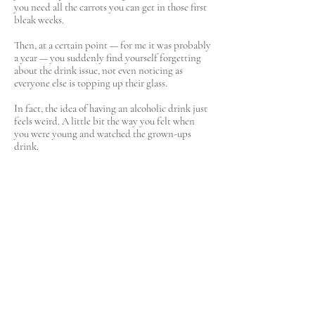
you need all the carrots you can get in those first
bleak weeks.
Then, at a certain point — for me it was probably
a year — you suddenly find yourself forgetting
about the drink issue, not even noticing as
everyone else is topping up their glass.
In fact, the idea of having an alcoholic drink just
feels weird. A little bit the way you felt when
you were young and watched the grown-ups
drink.
Does that mean I never feel wistful about that
chilled glass of Whispering Angel rosé on the
first properly balmy day of spring? Or that I
don’t sometimes wonder if I’m being just a little
draconian on myself? Aren’t human beings
programmed to get out of their heads once in a
while? But the pros always outweigh the cons.
I have just this morning made plans with a
couple of friends for a girly, somewhat raucous
night out.