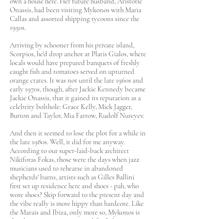
own a house here. Her future husband, Aristotle
Onassis, had been visiting Mykonos with Maria
Callas and assorted shipping tycoons since the
1950s.
Arriving by schooner from his private island,
Scorpios, he'd drop anchor at Platis Gialos, where
locals would have prepared banquets of freshly
caught fish and tomatoes served on upturned
orange crates. It was not until the late 1960s and
early 1970s, though, after Jackie Kennedy became
Jackie Onassis, that it gained its reputation as a
celebrity bolthole: Grace Kelly, Mick Jagger,
Burton and Taylor, Mia Farrow, Rudolf Nureyev.
And then it seemed to lose the plot for a while in
the late 1980s. Well, it did for me anyway.
According to our super-laid-back architect
Nikiforas Fokas, those were the days when jazz
musicians used to rehearse in abandoned
shepherds' barns, artists such as Gilles Ballini
first set up residence here and shoes - pah, who
wore shoes? Skip forward to the present day and
the vibe really is more hippy than hardcore. Like
the Marais and Ibiza, only more so, Mykonos is