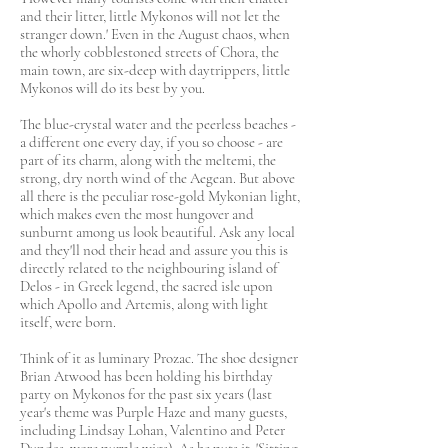
and their litter, little Mykonos will not let the
stranger down.' Even in the August chaos, when
the whorly cobblestoned streets of Chora, the
main town, are six-deep with daytrippers, little
Mykonos will do its best by you.
The blue-crystal water and the peerless beaches -
a different one every day, if you so choose - are
part of its charm, along with the meltemi, the
strong, dry north wind of the Aegean. But above
all there is the peculiar rose-gold Mykonian light,
which makes even the most hungover and
sunburnt among us look beautiful. Ask any local
and they'll nod their head and assure you this is
directly related to the neighbouring island of
Delos - in Greek legend, the sacred isle upon
which Apollo and Artemis, along with light
itself, were born.
Think of it as luminary Prozac. The shoe designer
Brian Atwood has been holding his birthday
party on Mykonos for the past six years (last
year's theme was Purple Haze and many guests,
including Lindsay Lohan, Valentino and Peter