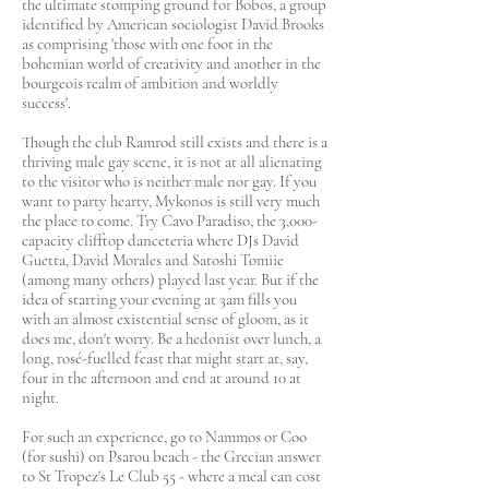
the ultimate stomping ground for Bobos, a group
identified by American sociologist David Brooks
as comprising 'those with one foot in the
bohemian world of creativity and another in the
bourgeois realm of ambition and worldly
success'.
Though the club Ramrod still exists and there is a
thriving male gay scene, it is not at all alienating
to the visitor who is neither male nor gay. If you
want to party hearty, Mykonos is still very much
the place to come. Try Cavo Paradiso, the 3,000-
capacity clifftop danceteria where DJs David
Guetta, David Morales and Satoshi Tomiie
(among many others) played last year. But if the
idea of starting your evening at 3am fills you
with an almost existential sense of gloom, as it
does me, don't worry. Be a hedonist over lunch, a
long, rosé-fuelled feast that might start at, say,
four in the afternoon and end at around 10 at
night.
For such an experience, go to Nammos or Coo
(for sushi) on Psarou beach - the Grecian answer
to St Tropez's Le Club 55 - where a meal can cost