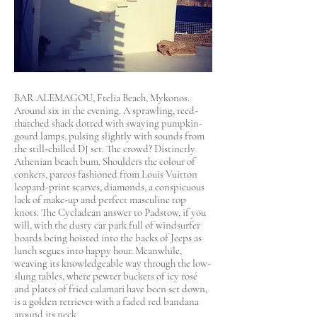
BAR ALEMAGOU, Ftelia Beach, Mykonos.
Around six in the evening. A sprawling, reed-
thatched shack dotted with swaying pumpkin-
gourd lamps, pulsing slightly with sounds from
the still-chilled DJ set. The crowd? Distinctly
Athenian beach bum. Shoulders the colour of
conkers, pareos fashioned from Louis Vuitton
leopard-print scarves, diamonds, a conspicuous
lack of make-up and perfect masculine top
knots. The Cycladean answer to Padstow, if you
will, with the dusty car park full of windsurfer
boards being hoisted into the backs of Jeeps as
lunch segues into happy hour. Meanwhile,
weaving its knowledgeable way through the low-
slung tables, where pewter buckets of icy rosé
and plates of fried calamari have been set down,
is a golden retriever with a faded red bandana
around its neck.​