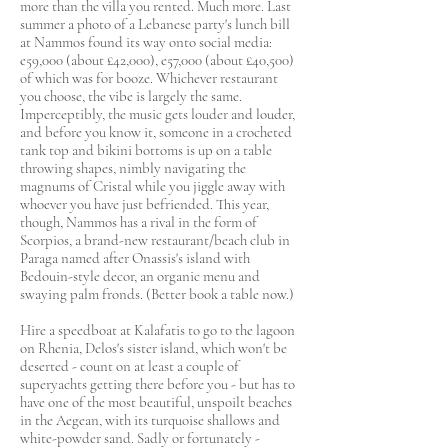
more than the villa you rented. Much more. Last
summer a photo of a Lebanese party's lunch bill
at Nammos found its way onto social media:
e59,000 (about £42,000), e57,000 (about £40,500)
of which was for booze. Whichever restaurant
you choose, the vibe is largely the same.
Imperceptibly, the music gets louder and louder,
and before you know it, someone in a crocheted
tank top and bikini bottoms is up on a table
throwing shapes, nimbly navigating the
magnums of Cristal while you jiggle away with
whoever you have just befriended. This year,
though, Nammos has a rival in the form of
Scorpios, a brand-new restaurant/beach club in
Paraga named after Onassis's island with
Bedouin-style decor, an organic menu and
swaying palm fronds. (Better book a table now.)
Hire a speedboat at Kalafatis to go to the lagoon
on Rhenia, Delos's sister island, which won't be
deserted - count on at least a couple of
superyachts getting there before you - but has to
have one of the most beautiful, unspoilt beaches
in the Aegean, with its turquoise shallows and
white-powder sand. Sadly or fortunately -