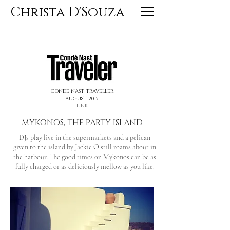
Christa D'Souza
<< PREVIOUS
NEXT >>
CONDE NAST TRAVELLER
AUGUST 2015
LINK
MYKONOS, THE PARTY ISLAND
DJs play live in the supermarkets and a pelican
given to the island by Jackie O still roams about in
the harbour. The good times on Mykonos can be as
fully charged or as deliciously mellow as you like.