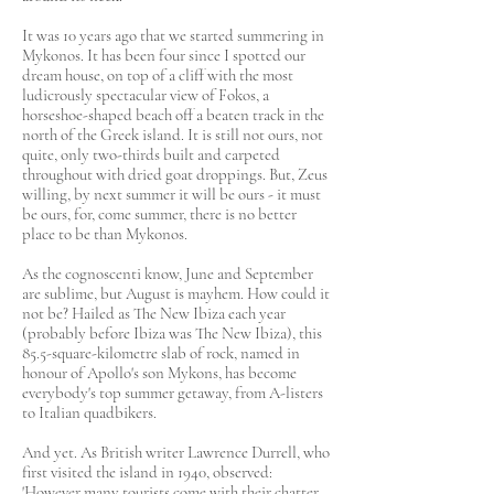
It was 10 years ago that we started summering in
Mykonos. It has been four since I spotted our
dream house, on top of a cliff with the most
ludicrously spectacular view of Fokos, a
horseshoe-shaped beach off a beaten track in the
north of the Greek island. It is still not ours, not
quite, only two-thirds built and carpeted
throughout with dried goat droppings. But, Zeus
willing, by next summer it will be ours - it must
be ours, for, come summer, there is no better
place to be than Mykonos.​
As the cognoscenti know, June and September
are sublime, but August is mayhem. How could it
not be? Hailed as The New Ibiza each year
(probably before Ibiza was The New Ibiza), this
85.5-square-kilometre slab of rock, named in
honour of Apollo's son Mykons, has become
everybody's top summer getaway, from A-listers
to Italian quadbikers.
And yet. As British writer Lawrence Durrell, who
first visited the island in 1940, observed:
'However many tourists come with their chatter