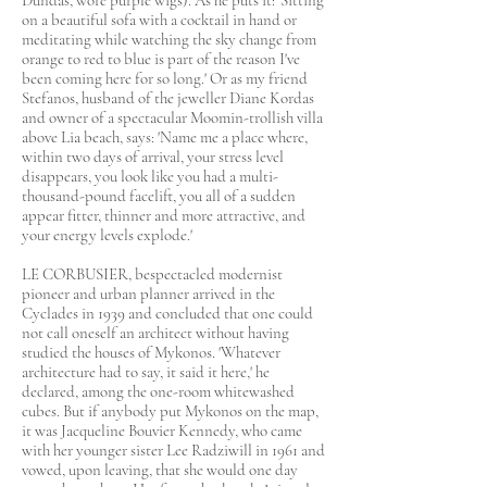
Dundas, wore purple wigs). As he puts it: 'Sitting
on a beautiful sofa with a cocktail in hand or
meditating while watching the sky change from
orange to red to blue is part of the reason I've
been coming here for so long.' Or as my friend
Stefanos, husband of the jeweller Diane Kordas
and owner of a spectacular Moomin-trollish villa
above Lia beach, says: 'Name me a place where,
within two days of arrival, your stress level
disappears, you look like you had a multi-
thousand-pound facelift, you all of a sudden
appear fitter, thinner and more attractive, and
your energy levels explode.'
LE CORBUSIER, bespectacled modernist
pioneer and urban planner arrived in the
Cyclades in 1939 and concluded that one could
not call oneself an architect without having
studied the houses of Mykonos. 'Whatever
architecture had to say, it said it here,' he
declared, among the one-room whitewashed
cubes. But if anybody put Mykonos on the map,
it was Jacqueline Bouvier Kennedy, who came
with her younger sister Lee Radziwill in 1961 and
vowed, upon leaving, that she would one day