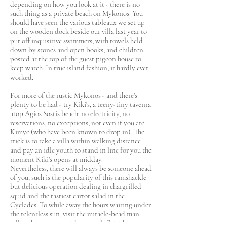
depending on how you look at it - there is no
such thing as a private beach on Mykonos. You
should have seen the various tableaux we set up
on the wooden dock beside our villa last year to
put off inquisitive swimmers, with towels held
down by stones and open books, and children
posted at the top of the guest pigeon house to
keep watch. In true island fashion, it hardly ever
worked.
For more of the rustic Mykonos - and there's
plenty to be had - try Kiki's, a teeny-tiny taverna
atop Agios Sostis beach: no electricity, no
reservations, no exceptions, not even if you are
Kimye (who have been known to drop in). The
trick is to take a villa within walking distance
and pay an idle youth to stand in line for you the
moment Kiki's opens at midday.
Nevertheless, there will always be someone ahead
of you, such is the popularity of this ramshackle
but delicious operation dealing in chargrilled
squid and the tastiest carrot salad in the
Cyclades. To while away the hours waiting under
the relentless sun, visit the miracle-bead man
selling his wares outside, a gentle British expat