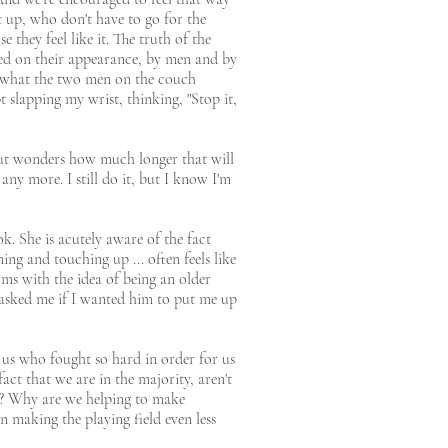
t up, who don't have to go for the
 they feel like it. The truth of the
ged on their appearance, by men and by
o what the two men on the couch
 slapping my wrist, thinking, "Stop it,
 but wonders how much longer that will
any more. I still do it, but I know I'm
k. She is acutely aware of the fact
ing and touching up ... often feels like
rms with the idea of being an older
asked me if I wanted him to put me up
 us who fought so hard in order for us
act that we are in the majority, aren't
e? Why are we helping to make
n making the playing field even less