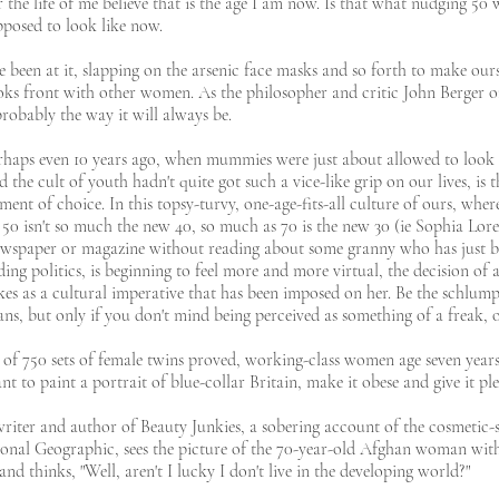
r the life of me believe that is the age I am now. Is that what nudging 50
upposed to look like now.
een at it, slapping on the arsenic face masks and so forth to make ours
oks front with other women. As the philosopher and critic John Berger o
probably the way it will always be.
rhaps even 10 years ago, when mummies were just about allowed to look l
the cult of youth hadn't quite got such a vice-like grip on our lives, is 
ement of choice. In this topsy-turvy, one-age-fits-all culture of ours, wh
 isn't so much the new 40, so much as 70 is the new 30 (ie Sophia Loren
wspaper or magazine without reading about some granny who has just be
ding politics, is beginning to feel more and more virtual, the decision of a
kes as a cultural imperative that has been imposed on her. Be the schlu
ans, but only if you don't mind being perceived as something of a freak,
of 750 sets of female twins proved, working-class women age seven year
nt to paint a portrait of blue-collar Britain, make it obese and give it pl
ter and author of Beauty Junkies, a sobering account of the cosmetic-sur
onal Geographic, sees the picture of the 70-year-old Afghan woman with l
 and thinks, "Well, aren't I lucky I don't live in the developing world?"