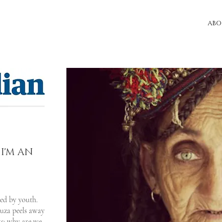
ABO
 I'M AN
sed by youth.
ouza peels away
ks: why are we