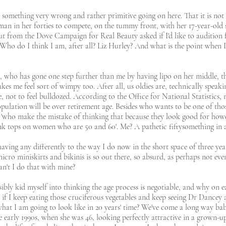
 something very wrong and rather primitive going on here. That it is not r
an in her forties to compete, on the tummy front, with her 17-year-old st
ut from the Dove Campaign for Real Beauty asked if I'd like to audition f
. Who do I think I am, after all? Liz Hurley? And what is the point when
9, who has gone one step further than me by having lipo on her middle, th
makes me feel sort of wimpy too. After all, us oldies are, technically speak
not to feel bulldozed. According to the Office for National Statistics, n
opulation will be over retirement age. Besides who wants to be one of thos
'who make the mistake of thinking that because they look good for howev
tank tops on women who are 50 and 60'. Me? A pathetic fiftysomething in
having any differently to the way I do now in the short space of three y
icro miniskirts and bikinis is so out there, so absurd, as perhaps not ev
an't I do that with mine?
ly kid myself into thinking the age process is negotiable, and why on ear
if I keep eating those cruciferous vegetables and keep seeing Dr Dancey
t I am going to look like in 20 years' time? We've come a long way baby
 early 1990s, when she was 46, looking perfectly attractive in a grown-up