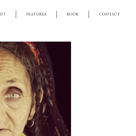
UT
FEATURES
BOOK
CONTACT
NEXT >>