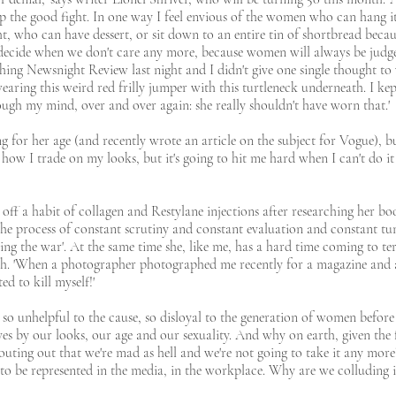
up the good fight. In one way I feel envious of the women who can hang i
t, who can have dessert, or sit down to an entire tin of shortbread because
to decide when we don't care any more, because women will always be jud
ing Newsnight Review last night and I didn't give one single thought t
ring this weird red frilly jumper with this turtleneck underneath. I kept
ugh my mind, over and over again: she really shouldn't have worn that.'
ng for her age (and recently wrote an article on the subject for Vogue),
 how I trade on my looks, but it's going to hit me hard when I can't do it 
ff a habit of collagen and Restylane injections after researching her boo
, 'the process of constant scrutiny and constant evaluation and constant tun
osing the war'. At the same time she, like me, has a hard time coming to te
ch. 'When a photographer photographed me recently for a magazine and 
ed to kill myself!'
o unhelpful to the cause, so disloyal to the generation of women before
lves by our looks, our age and our sexuality. And why on earth, given the f
ing out that we're mad as hell and we're not going to take it any mor
ot to be represented in the media, in the workplace. Why are we colluding i