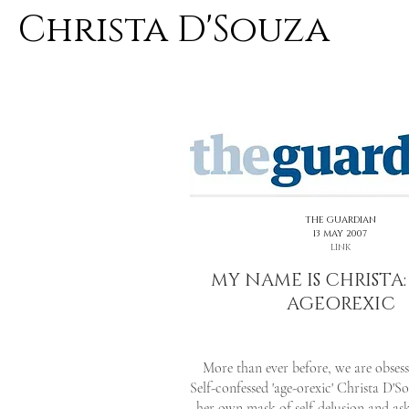
Christa D'Souza
<< PREVIOUS
THE GUARDIAN
13 MAY 2007
LINK
MY NAME IS CHRISTA:
AGEOREXIC
More than ever before, we are obses
Self-confessed 'age-orexic' Christa D'S
her own mask of self-delusion and as