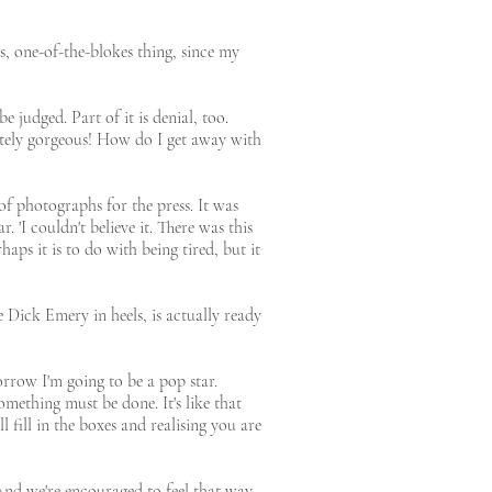
s, one-of-the-blokes thing, since my
e judged. Part of it is denial, too.
utely gorgeous! How do I get away with
of photographs for the press. It was
 'I couldn't believe it. There was this
ps it is to do with being tired, but it
Dick Emery in heels, is actually ready
orrow I'm going to be a pop star.
omething must be done. It's like that
 fill in the boxes and realising you are
. 'And we're encouraged to feel that way