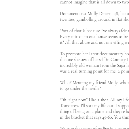
cannot imagine that is all down to two 
Documentarist Molly Dineen, 48, has alw
twenties, gambolling around in flat sho
'Part of that is because I've always felt
Every mirror in our house seems to be 
it? All that abuse and not one effing wri
To promote her latest documentary howe
the one she saw of herself in Country Li
incredibly old woman from the Saga holi
was a real turning point for me, a poin
What? Meaning my friend Molly, whom I
to go under the needle?
'Oh, right now? Like a shot. All my lif
Tomorrow I'll sort my life out. I suppo
thing of being on a plane and they're h
in the bracket that says 45-60. You thin
'It's true that most of us live in a sta