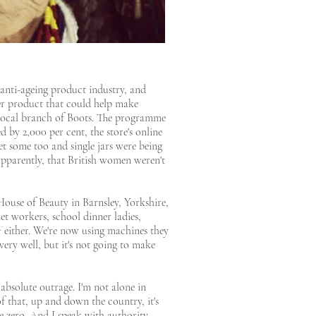
 anti-ageing product industry, and
ter product that could help make
r local branch of Boots. The programme
 by 2,000 per cent, the store's online
t some too and single jars were being
 apparently, that British women weren't
House of Beauty in Barnsley, Yorkshire,
et workers, school dinner ladies,
uff either. We're now using machines they
very well, but it's not going to make
 absolute outrage. I'm not alone in
of that, up and down the country, it's
 zero. And I speak with authority,