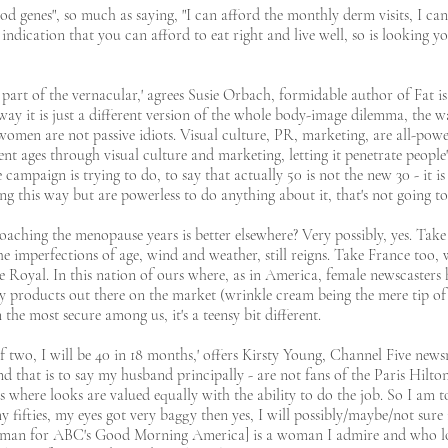
ood genes", so much as saying, "I can afford the monthly derm visits, I ca
n indication that you can afford to eat right and live well, so is looking y
h part of the vernacular,' agrees Susie Orbach, formidable author of Fat is
ay it is just a different version of the whole body-image dilemma, the w
men are not passive idiots. Visual culture, PR, marketing, are all-powerf
nt ages through visual culture and marketing, letting it penetrate people'
 campaign is trying to do, to say that actually 50 is not the new 30 - it i
ng this way but are powerless to do anything about it, that's not going to
oaching the menopause years is better elsewhere? Very possibly, yes. Tak
he imperfections of age, wind and weather, still reigns. Take France too,
ne Royal. In this nation of ours where, as in America, female newscasters 
ny products out there on the market (wrinkle cream being the mere tip of 
 the most secure among us, it's a teensy bit different.
f two, I will be 40 in 18 months,' offers Kirsty Young, Channel Five news
and that is to say my husband principally - are not fans of the Paris Hil
ss where looks are valued equally with the ability to do the job. So I am to
 fifties, my eyes got very baggy then yes, I will possibly/maybe/not sure
man for ABC's Good Morning America] is a woman I admire and who loo