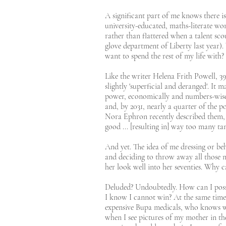
A significant part of me knows there is
university-educated, maths-literate wom
rather than flattered when a talent sco
glove department of Liberty last year)
want to spend the rest of my life with?
Like the writer Helena Frith Powell, 3
slightly 'superficial and deranged'. It 
power, economically and numbers-wise, 
and, by 2031, nearly a quarter of the p
Nora Ephron recently described them, 
good ... [resulting in] way too many 
And yet. The idea of me dressing or be
and deciding to throw away all those m
her look well into her seventies. Why c
Deluded? Undoubtedly. How can I possib
I know I cannot win? At the same time 
expensive Bupa medicals, who knows wha
when I see pictures of my mother in the