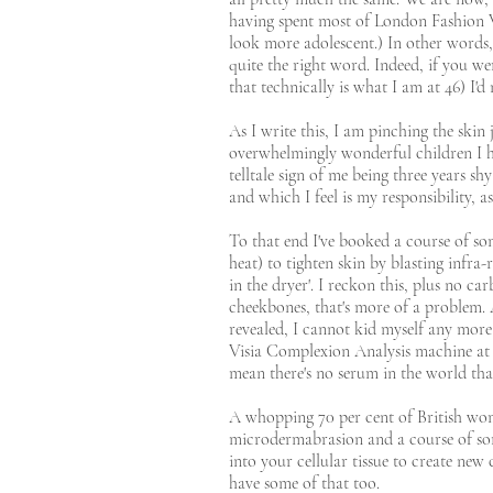
having spent most of London Fashion We
look more adolescent.) In other words, 
quite the right word. Indeed, if you w
that technically is what I am at 46) I'd 
As I write this, I am pinching the skin 
overwhelmingly wonderful children I have 
telltale sign of me being three years s
and which I feel is my responsibility, a
To that end I've booked a course of so
heat) to tighten skin by blasting infra-
in the dryer'. I reckon this, plus no c
cheekbones, that's more of a problem. 
revealed, I cannot kid myself any more
Visia Complexion Analysis machine at B
mean there's no serum in the world that
A whopping 70 per cent of British wom
microdermabrasion and a course of some
into your cellular tissue to create new 
have some of that too.