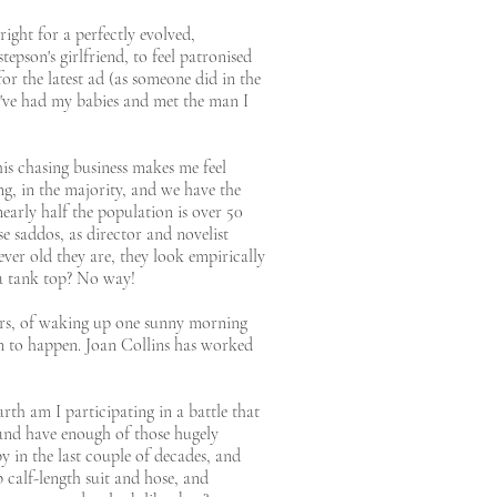
ight for a perfectly evolved,
epson's girlfriend, to feel patronised
or the latest ad (as someone did in the
 I've had my babies and met the man I
is chasing business makes me feel
ing, in the majority, and we have the
early half the population is over 50
e saddos, as director and novelist
er old they are, they look empirically
 a tank top? No way!
ears, of waking up one sunny morning
en to happen. Joan Collins has worked
th am I participating in a battle that
 and have enough of those hugely
 in the last couple of decades, and
 calf-length suit and hose, and