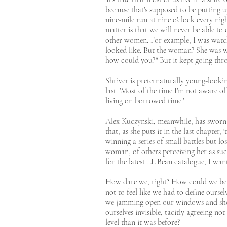
because that's supposed to be putting 
nine-mile run at nine o'clock every nigh
matter is that we will never be able 
other women. For example, I was watch
looked like. But the woman? She was wea
how could you?" But it kept going thro
Shriver is preternaturally young-looki
last. 'Most of the time I'm not aware of
living on borrowed time.'
Alex Kuczynski, meanwhile, has sworn o
that, as she puts it in the last chapter
winning a series of small battles but l
woman, of others perceiving her as su
for the latest LL Bean catalogue, I want
How dare we, right? How could we be s
not to feel like we had to define ourse
we jamming open our windows and shout
ourselves invisible, tacitly agreeing n
level than it was before?