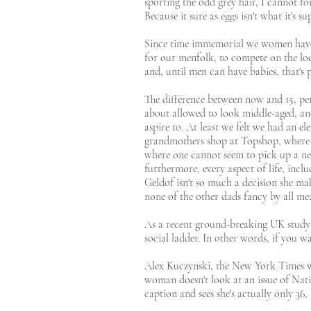
sporting the odd grey hair, I cannot fo
Because it sure as eggs isn't what it's s
Since time immemorial we women have b
for our menfolk, to compete on the lo
and, until men can have babies, that's 
The difference between now and 15, pe
about allowed to look middle-aged, and 
aspire to. At least we felt we had an el
grandmothers shop at Topshop, where 50
where one cannot seem to pick up a ne
furthermore, every aspect of life, inclu
Geldof isn't so much a decision she ma
none of the other dads fancy by all me
As a recent ground-breaking UK study 
social ladder. In other words, if you wa
Alex Kuczynski, the New York Times wri
woman doesn't look at an issue of Nati
caption and sees she's actually only 36,