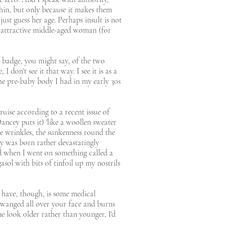
thin, but only because it makes them
ust guess her age. Perhaps insult is not
n attractive middle-aged woman (for
 a badge, you might say, of the two
 don't see it that way. I see it is as a
the pre-baby body I had in my early 30s
uise according to a recent issue of
Dancey puts it) 'like a woollen sweater
The wrinkles, the sunkenness round the
by was born rather devastatingly
ld when I went on something called a
ol with bits of tinfoil up my nostrils
 have, though, is some medical
twanged all over your face and burns
me look older rather than younger, I'd