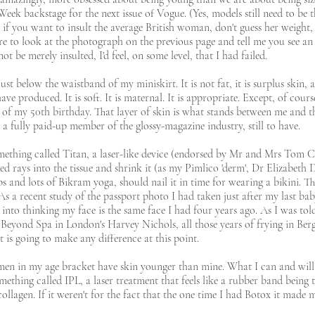
ek backstage for the next issue of Vogue. (Yes, models still need to be 
if you want to insult the average British woman, don't guess her weight, j
ere to look at the photograph on the previous page and tell me you see a
not be merely insulted, I'd feel, on some level, that I had failed.
just below the waistband of my miniskirt. It is not fat, it is surplus skin,
produced. It is soft. It is maternal. It is appropriate. Except, of course, I
hy of my 50th birthday. That layer of skin is what stands between me and 
s a fully paid-up member of the glossy-magazine industry, still to have.
mething called Titan, a laser-like device (endorsed by Mr and Mrs Tom Cr
red rays into the tissue and shrink it (as my Pimlico 'derm', Dr Elizabeth 
arbs and lots of Bikram yoga, should nail it in time for wearing a bikini. 
As a recent study of the passport photo I had taken just after my last ba
 into thinking my face is the same face I had four years ago. As I was to
eyond Spa in London's Harvey Nichols, all those years of frying in Bergas
 is going to make any difference at this point.
en in my age bracket have skin younger than mine. What I can and will
thing called IPL, a laser treatment that feels like a rubber band being 
collagen. If it weren't for the fact that the one time I had Botox it made 