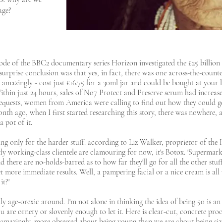
age?
sode of the BBC2 documentary series Horizon investigated the £25 billion
 surprise conclusion was that yes, in fact, there was one across-the-coun
 amazingly - cost just £16.75 for a 30ml jar and could be bought at you
thin just 24 hours, sales of No7 Protect and Preserve serum had increased
requests, women from America were calling to find out how they could ge
nth ago, when I first started researching this story, there was nowhere,
a pot of it.
ng only for the harder stuff: according to Liz Walker, proprietor of the 
ly working-class clientele are clamouring for now, it's Botox. 'Supermark
 'And there are no-holds-barred as to how far they'll go for all the other st
t more immediate results. Well, a pampering facial or a nice cream is all 
it?'
only age-orexic around. I'm not alone in thinking the idea of being 50 is an
u are ornery or slovenly enough to let it. Here is clear-cut, concrete pro
amazingly, more obsessed about being young than we are about being size