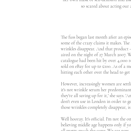
so scared about acting our 
The fuss began last month after an epi
some of the crazy claims it makes. The
wrinkles disappear. And that product -
aired on the night of 27 March 2007. Wi
catalogue had been hit by over 4,000 
sold on eBay for up to £100. As of a mo
hitting each other over the head to get 
However, increasingly women are settli
it's not wrinkle serum her predominant
they're all saving up for it,' she says.
don't even use in London in order to ge
those wrinkles completely disappear, is 
Well hooray. It's official. I'm not the 
believing middle age happens only if yo
all pretty much the same. We are now, 