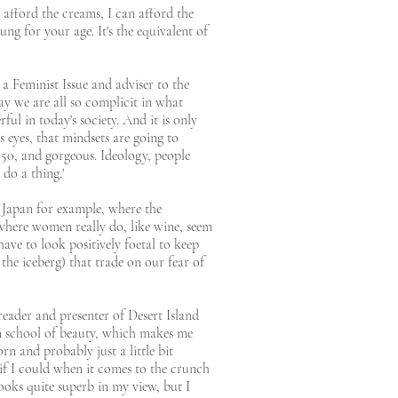
n afford the creams, I can afford the
oung for your age. It's the equivalent of
 a Feminist Issue and adviser to the
ay we are all so complicit in what
ul in today's society. And it is only
s eyes, that mindsets are going to
s 50, and gorgeous. Ideology, people
 do a thing.'
e Japan for example, where the
 where women really do, like wine, seem
have to look positively foetal to keep
the iceberg) that trade on our fear of
reader and presenter of Desert Island
ton school of beauty, which makes me
rn and probably just a little bit
 if I could when it comes to the crunch
ks quite superb in my view, but I