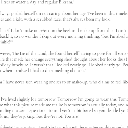
litres of water a day and regular Bikram.'
ays prided herself on not caring about her age. 'I've been in this timeles
es and a kilt, with a scrubbed face, that's always been my look.
 that if I don't make an effort on the heels and make-up front then I can't b
backlit, so no wonder I skip out every morning thinking, "But I'm absol
nkle!".'
ver, The Lie of the Land, she found herself having to pose for all sorts 
fe that made her change everything she'd thought about her looks thus far.
day brochure. It wasn't that I looked nearly 50, I looked nearly 70. Perha
t when I realised I had to do something about it.'
 have never seen wearing one scrap of make-up, who claims to feel like 
e I've lived slightly for tomorrow. Tomorrow I'm going to wear this. Tom
se what this picture made me realise is tomorrow is actually today, and s
anding out some questionnaire and you're a bit bored so you decided you'll
k no, they're joking. But they're not. You are.'
te of denial,' says writer Lionel Shriver, who will be turning 50 this month