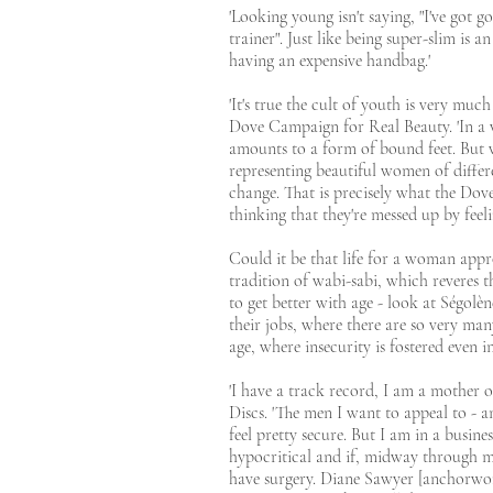
'Looking young isn't saying, "I've got g
trainer". Just like being super-slim is a
having an expensive handbag.'
'It's true the cult of youth is very muc
Dove Campaign for Real Beauty. 'In a w
amounts to a form of bound feet. But wo
representing beautiful women of differe
change. That is precisely what the Dove
thinking that they're messed up by feeli
Could it be that life for a woman appr
tradition of wabi-sabi, which reveres t
to get better with age - look at Ségolè
their jobs, where there are so very ma
age, where insecurity is fostered even in
'I have a track record, I am a mother o
Discs. 'The men I want to appeal to - 
feel pretty secure. But I am in a busine
hypocritical and if, midway through my
have surgery. Diane Sawyer [anchorwo