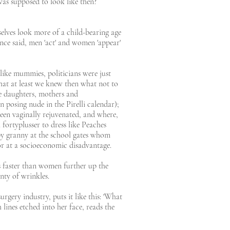
 was supposed to look like then?
elves look more of a child-bearing age
nce said, men 'act' and women 'appear'
ike mummies, politicians were just
that at least we knew then what not to
ere daughters, mothers and
 posing nude in the Pirelli calendar);
en vaginally rejuvenated, and where,
 fortyplusser to dress like Peaches
mpy granny at the school gates whom
 or at a socioeconomic disadvantage.
s faster than women further up the
enty of wrinkles.
gery industry, puts it like this: 'What
ines etched into her face, reads the