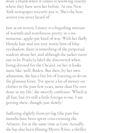
draw a blank when it comes to knowing exactly
where they have seen her before. As one New
York newspaper recently put it, 'She's the best
actress you never heard of.'
Just as on screen, Linney is a beguiling mixture
of warmth and starchiness; pretty in a no-
nonsense, apple-pie kind of way. With her fluffy
blonde hair and not very ironic hint of blue
eyeshadow, there is something of the perpetual
student about her, and although the jacket turns
out to be Prada (a label she discovered when
being dressed for the Oscars), on her it looks
more like, well, Boden. But then, by her own
admission, she has a fair bit of learning to do on
the glamour front. 'I've spent a lot of money on
clothes in the past few years, more than I've ever
done in my life,' she sweetly confesses. 'Which is
all fun, but it's still a little foreign to me. I am
getting there, though, just slowly.'
Suffering slightly from jet-lag (the past five
months have been spent criss-crossing the
Atlantic, for at the same time as Love Actually,
she has also been filming Mystic River, a thriller