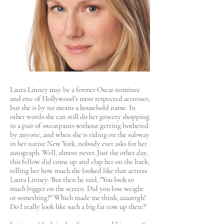
Laura Linney may be a former Oscar nominee
and one of Hollywood's most respected actresses,
but she is by no means a household name. In
other words she can still do her grocery shopping
in a pair of sweatpants without getting bothered
by anyone, and when she is riding on the subway
in her native New York, nobody ever asks for her
autograph. Well, almost never. Just the other day,
this fellow did come up and clap her on the back,
telling her how much she looked like that actress
Laura Linney. 'But then he said, "You look so
much bigger on the screen. Did you lose weight
or something?" Which made me think, aaaarrgh!
Do I really look like such a big fat cow up there?'