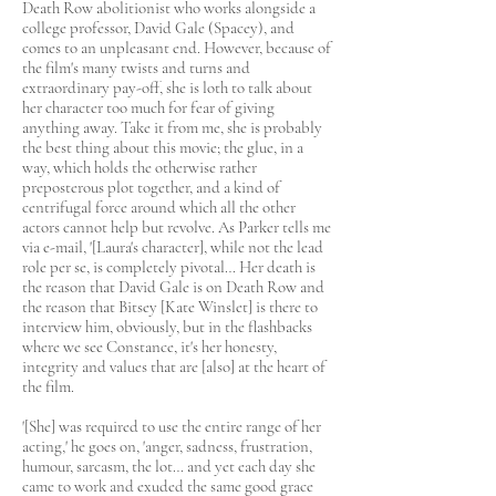
Death Row abolitionist who works alongside a
college professor, David Gale (Spacey), and
comes to an unpleasant end. However, because of
the film's many twists and turns and
extraordinary pay-off, she is loth to talk about
her character too much for fear of giving
anything away. Take it from me, she is probably
the best thing about this movie; the glue, in a
way, which holds the otherwise rather
preposterous plot together, and a kind of
centrifugal force around which all the other
actors cannot help but revolve. As Parker tells me
via e-mail, '[Laura's character], while not the lead
role per se, is completely pivotal… Her death is
the reason that David Gale is on Death Row and
the reason that Bitsey [Kate Winslet] is there to
interview him, obviously, but in the flashbacks
where we see Constance, it's her honesty,
integrity and values that are [also] at the heart of
the film.
'[She] was required to use the entire range of her
acting,' he goes on, 'anger, sadness, frustration,
humour, sarcasm, the lot… and yet each day she
came to work and exuded the same good grace