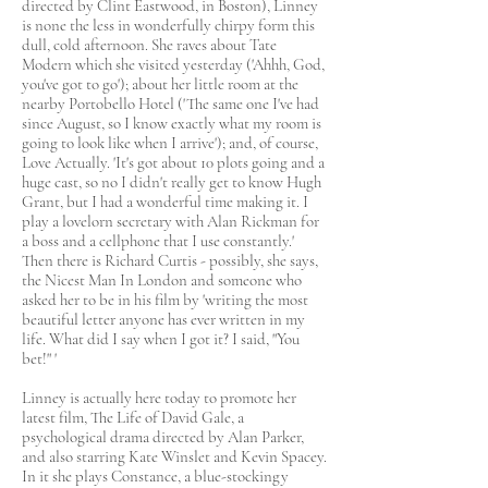
directed by Clint Eastwood, in Boston), Linney
is none the less in wonderfully chirpy form this
dull, cold afternoon. She raves about Tate
Modern which she visited yesterday ('Ahhh, God,
you've got to go'); about her little room at the
nearby Portobello Hotel ('The same one I've had
since August, so I know exactly what my room is
going to look like when I arrive'); and, of course,
Love Actually. 'It's got about 10 plots going and a
huge cast, so no I didn't really get to know Hugh
Grant, but I had a wonderful time making it. I
play a lovelorn secretary with Alan Rickman for
a boss and a cellphone that I use constantly.'
Then there is Richard Curtis - possibly, she says,
the Nicest Man In London and someone who
asked her to be in his film by 'writing the most
beautiful letter anyone has ever written in my
life. What did I say when I got it? I said, "You
bet!" '
Linney is actually here today to promote her
latest film, The Life of David Gale, a
psychological drama directed by Alan Parker,
and also starring Kate Winslet and Kevin Spacey.
In it she plays Constance, a blue-stockingy