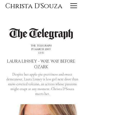
Christa D'Souza
<< PREVIOUS
NEXT >>
THE TELEGRAPH
19 MARCH 2003
LINK
LAURA LINNEY - WAY, WAY BEFORE
OZARK
Despite her apple-pie prettiness and sweet
demeanour, Laura Linney is less girl next door than
snow-covered volcano, an actress whose passions
might erupt at any moment. Christa D'Souza
meets her.