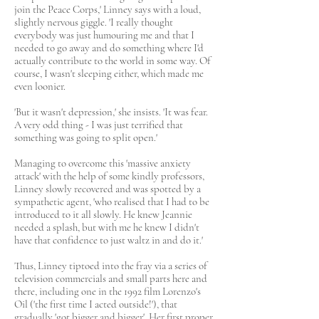
join the Peace Corps,' Linney says with a loud,
slightly nervous giggle. 'I really thought
everybody was just humouring me and that I
needed to go away and do something where I'd
actually contribute to the world in some way. Of
course, I wasn't sleeping either, which made me
even loonier.
'But it wasn't depression,' she insists. 'It was fear.
A very odd thing - I was just terrified that
something was going to split open.'
Managing to overcome this 'massive anxiety
attack' with the help of some kindly professors,
Linney slowly recovered and was spotted by a
sympathetic agent, 'who realised that I had to be
introduced to it all slowly. He knew Jeannie
needed a splash, but with me he knew I didn't
have that confidence to just waltz in and do it.'
Thus, Linney tiptoed into the fray via a series of
television commercials and small parts here and
there, including one in the 1992 film Lorenzo's
Oil ('the first time I acted outside!'), that
gradually 'got bigger and bigger'. Her first proper