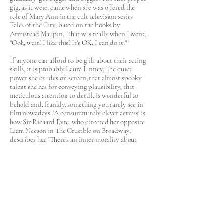
gig, as it were, came when she was offered the
role of Mary Ann in the cult television series
Tales of the City, based on the books by
Armistead Maupin. 'That was really when I went,
"Ooh, wait! I like this! It's OK. I can do it." '
If anyone can afford to be glib about their acting
skills, it is probably Laura Linney. The quiet
power she exudes on screen, that almost spooky
talent she has for conveying plausibility, that
meticulous attention to detail, is wonderful to
behold and, frankly, something you rarely see in
film nowadays. 'A consummately clever actress' is
how Sir Richard Eyre, who directed her opposite
Liam Neeson in The Crucible on Broadway,
describes her. 'There's an inner morality about
her which just shines through.
As I always say, you can fake charm, but you can't
fake morality.' There is, without doubt, a definite
sensuality there, too. As Armistead Maupin, the
friend whom she asked to escort her to the
Oscars, once said of Linney, 'All my straight
friends tell me she is one of the sexiest actresses
they know simply because of the snow-covered