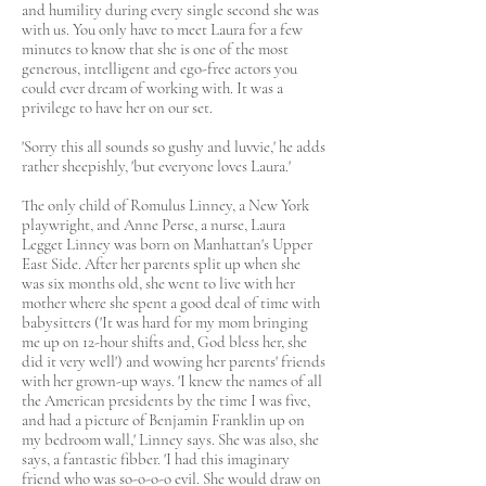
and humility during every single second she was
with us. You only have to meet Laura for a few
minutes to know that she is one of the most
generous, intelligent and ego-free actors you
could ever dream of working with. It was a
privilege to have her on our set.
'Sorry this all sounds so gushy and luvvie,' he adds
rather sheepishly, 'but everyone loves Laura.'
The only child of Romulus Linney, a New York
playwright, and Anne Perse, a nurse, Laura
Legget Linney was born on Manhattan's Upper
East Side. After her parents split up when she
was six months old, she went to live with her
mother where she spent a good deal of time with
babysitters ('It was hard for my mom bringing
me up on 12-hour shifts and, God bless her, she
did it very well') and wowing her parents' friends
with her grown-up ways. 'I knew the names of all
the American presidents by the time I was five,
and had a picture of Benjamin Franklin up on
my bedroom wall,' Linney says. She was also, she
says, a fantastic fibber. 'I had this imaginary
friend who was so-o-o-o evil. She would draw on