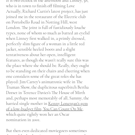
It is two o'clock in the afternoon and Linney, 38,
who is in town to finish off filming Love
Actually, Richard Curtis's latest project, has just
joined me in the restaurant of the Electric club
on Portobello Road in Notting Hill, west
London. The joint is full of fastidiously louche
types, none of whom so much as batted an eyelid
when Linney first walked in, a primly dressed,
perfectly slim figure of a woman in a little red
jacket, sensible heeled boots and a slight
tentativeness about her open, intelligent
features, as though she wasn't really sure this was
the place where she should be. Really, they ought
to be standing on their chairs and cheering when
one considers some of the great roles she has
played: Jim Carrey's animatronic wife in The
Truman Show, the duplicitous superbitch Bertha
Dorset in Terence Davies's The House of Mirth
and, perhaps most memorably of all, Sammy, the
harried single mother in
Kenny Lonergan's gem
of a low-budget film, You Can Count On Me
,
which quite rightly won her an Oscar
nomination in 2001.
But then even dedicated moviegoers sometimes