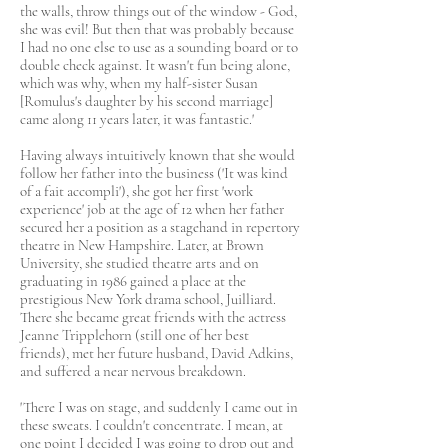
the walls, throw things out of the window - God,
she was evil! But then that was probably because
I had no one else to use as a sounding board or to
double check against. It wasn't fun being alone,
which was why, when my half-sister Susan
[Romulus's daughter by his second marriage]
came along 11 years later, it was fantastic.'
Having always intuitively known that she would
follow her father into the business ('It was kind
of a fait accompli'), she got her first 'work
experience' job at the age of 12 when her father
secured her a position as a stagehand in repertory
theatre in New Hampshire. Later, at Brown
University, she studied theatre arts and on
graduating in 1986 gained a place at the
prestigious New York drama school, Juilliard.
There she became great friends with the actress
Jeanne Tripplehorn (still one of her best
friends), met her future husband, David Adkins,
and suffered a near nervous breakdown.
'There I was on stage, and suddenly I came out in
these sweats. I couldn't concentrate. I mean, at
one point I decided I was going to drop out and