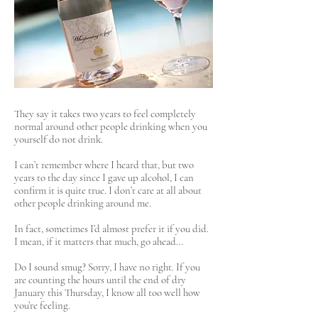
They say it takes two years to feel completely
normal around other people drinking when you
yourself do not drink.
I can’t remember where I heard that, but two
years to the day since I gave up alcohol, I can
confirm it is quite true. I don’t care at all about
other people drinking around me.
In fact, sometimes I’d almost prefer it if you did.
I mean, if it matters that much, go ahead…
Do I sound smug? Sorry, I have no right. If you
are counting the hours until the end of dry
January this Thursday, I know all too well how
you’re feeling.