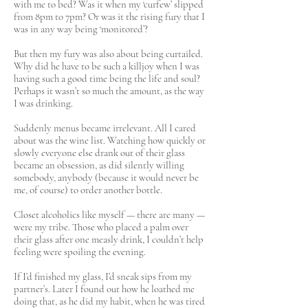
with me to bed? Was it when my ‘curfew’ slipped
from 8pm to 7pm? Or was it the rising fury that I
was in any way being ‘monitored’?
But then my fury was also about being curtailed.
Why did he have to be such a killjoy when I was
having such a good time being the life and soul?
Perhaps it wasn’t so much the amount, as the way
I was drinking.
Suddenly menus became irrelevant. All I cared
about was the wine list. Watching how quickly or
slowly everyone else drank out of their glass
became an obsession, as did silently willing
somebody, anybody (because it would never be
me, of course) to order another bottle.
Closet alcoholics like myself — there are many —
were my tribe. Those who placed a palm over
their glass after one measly drink, I couldn’t help
feeling were spoiling the evening.
If I’d finished my glass, I’d sneak sips from my
partner’s. Later I found out how he loathed me
doing that, as he did my habit, when he was tired