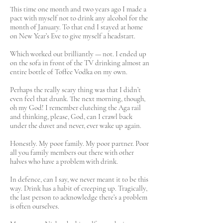
This time one month and two years ago I made a
pact with myself not to drink any alcohol for the
month of January. To that end I stayed at home
on New Year’s Eve to give myself a headstart.
Which worked out brilliantly — not. I ended up
on the sofa in front of the TV drinking almost an
entire bottle of Toffee Vodka on my own.
Perhaps the really scary thing was that I didn’t
even feel that drunk. The next morning, though,
oh my God! I remember clutching the Aga rail
and thinking, please, God, can I crawl back
under the duvet and never, ever wake up again.
Honestly. My poor family. My poor partner. Poor
all you family members out there with other
halves who have a problem with drink.
In defence, can I say, we never meant it to be this
way. Drink has a habit of creeping up. Tragically,
the last person to acknowledge there’s a problem
is often ourselves.