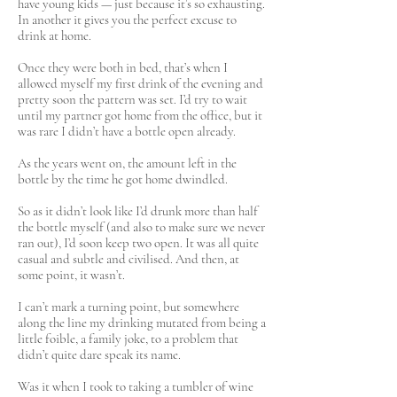
have young kids — just because it’s so exhausting.
In another it gives you the perfect excuse to
drink at home.
Once they were both in bed, that’s when I
allowed myself my first drink of the evening and
pretty soon the pattern was set. I’d try to wait
until my partner got home from the office, but it
was rare I didn’t have a bottle open already.
As the years went on, the amount left in the
bottle by the time he got home dwindled.
So as it didn’t look like I’d drunk more than half
the bottle myself (and also to make sure we never
ran out), I’d soon keep two open. It was all quite
casual and subtle and civilised. And then, at
some point, it wasn’t.
I can’t mark a turning point, but somewhere
along the line my drinking mutated from being a
little foible, a family joke, to a problem that
didn’t quite dare speak its name.
Was it when I took to taking a tumbler of wine