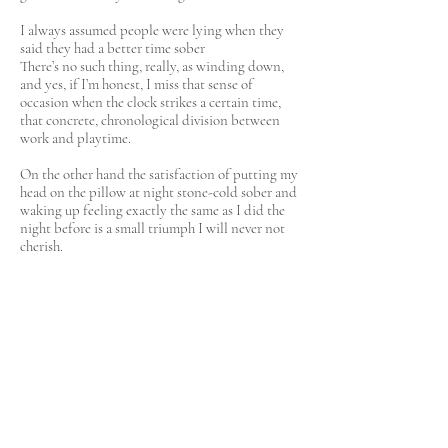
I always assumed people were lying when they
said they had a better time sober
There’s no such thing, really, as winding down,
and yes, if I’m honest, I miss that sense of
occasion when the clock strikes a certain time,
that concrete, chronological division between
work and playtime.
On the other hand the satisfaction of putting my
head on the pillow at night stone-cold sober and
waking up feeling exactly the same as I did the
night before is a small triumph I will never not
cherish.
And now when my partner and I argue, at least it
is not alcohol-induced. In fact we argue far less
given a lot of the arguments pivoted around the
results of my drinking. The relationship feels
realer, if you will, more present, more authentic.
And another thing: I find I’m bolder with my
opinions when we are out. Before, I found myself
receding from the conversation as the drink set
in, conscious I might slur my words or repeat