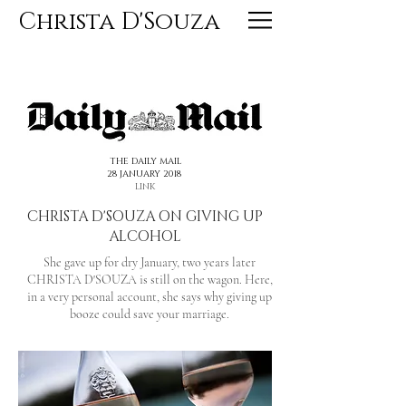
Christa D'Souza
<< PREVIOUS
NEXT >>
THE DAILY MAIL
28 JANUARY 2018
LINK
CHRISTA D'SOUZA ON GIVING UP
ALCOHOL
She gave up for dry January, two years later
CHRISTA D'SOUZA is still on the wagon. Here,
in a very personal account, she says why giving up
booze could save your marriage.