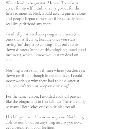
Was it hard to begin with? It was. To make it
easier for myself, I didn’t really go out for the
first six months. Nick would attend parties alone
and people began to wonder if he actually had a
real live girlfriend any more.
Gradually I started accepting invitations (the
ones that still came, because once you start
saying ‘no’ they stop coming), but only to sit-
down dinners (none of this mingling, bowl-food
business), which I knew would start dead on
time.
Nothing worse than a dinner where you don’t sit
down until 11, although in the old days, I could
never work out why there had to be dinner at
all…couldn’t we just keep on drinking?
For the same reason, I avoided cocktail parties
like the plague and in fact still do. There are only
so many Diet Cokes one can drink after all.
Has life got easier? In many ways no. Not being
able to numb out on anything means you never
get a break from your feelings.