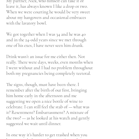
My partner, Nick, who himself can take it or
leave it, has always known I like a drop or two.
When we were courting he would be very sweet
about my hangovers and occasional embraces
with the lavatory bowl.
We got together when I was 34 and he was 40
and in the 24-odd years since we met through
one of his exes, I have never seen him drunk.
Drink wasn’t an issue for me either then. Not
really. There were days, weeks, even months when
I went without and I had no problem throughout
both my pregnancies being completely teetotal.
The signs, though, must have been there. I
remember after the birth of our first, bringing
him home early in the afternoon and me
suggesting we open a nice bottle of wine to
celebrate. I can still feel the stab of — what was
it? Resentment? Embarrassment? A mixture of
the two? — as he looked at his watch and gently
suggested we wait until dinner.
In one way it’s harder to get trashed when you