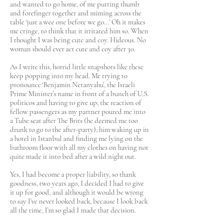
and wanted to go home, of me putting thumb
and forefinger together and miming across the
table ‘just a wee one before we go…’ Oh it makes
me cringe, to think that it irritated him so. When
I thought I was being cute and coy. Hideous. No
woman should ever act cute and coy after 30.
As I write this, horrid little snapshots like these
keep popping into my head. Me trying to
pronounce ‘Benjamin Netanyahu’, the Israeli
Prime Minister’s name in front of a bunch of U.S.
politicos and having to give up; the reaction of
fellow passengers as my partner poured me into
a Tube seat after The Brits (he deemed me too
drunk to go to the after-party); him waking up in
a hotel in Istanbul and finding me lying on the
bathroom floor with all my clothes on having not
quite made it into bed after a wild night out.
Yes, I had become a proper liability, so thank
goodness, two years ago, I decided I had to give
it up for good, and although it would be wrong
to say I’ve never looked back, because I look back
all the time, I’m so glad I made that decision.