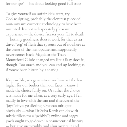
for our age” — it’s about looking good full stop.
To give yourself an unfair kick-start, try
Coolsculpting, probably the cleverest piece of
non-invasive cosmetic technology to have been
invented. It’s not a desperately pleasant
experience — the device freezes your fat to death
— but, my goodness, does it work for that extra
duvet “tog” of flesh that sprouts out of nowhere at
the onset of the menopause, and supposedly
never comes back. Magda at the Tracy
Mountford Clinic changed my life. (Easy does it,
though. Too much and you can end up looking as
if you’ve been bitten by a shark.)
It’s possible, as a generation, we have set the bar
higher for our bodies than our faces. I know I
made the choice fairly on. Or rather the choice
was made for me when, at a very early age, I fell
madly in love with the sun and discovered the
“joys” of yo-yo dieting. One can mitigate,
obviously — what Dr Suha Kersh can do with
subtle fillers for a “pebbly” jawline and saggy
jowls ought to go down in cosmeceutical history
— but give me wrinkly and slim over taut and