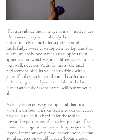
If you are about the same age as me — mid to late
fifties — you may remember Ayds, the
unfortunately named diet supplement plan.
Little fudge sweeties wrapped in cellophane that
our mums ate between meals to suppress their
appetites and which we, as children, stole and ate
like, well, sweeties. Ayds, Limmits (the meal
replacement biscuits you had to drink with a
glass of milk), cycling in the air, those ludicrous
belt massagers . . . if you are a child of the late
Sixties and early Seventies you will remember it
all.
As baby boomers we grew up amid that first-
wave fitness boom; it’s knitted into our collective
psyche. As such it is hard to let those high
physical expectations of ourselves go, even if we
know, at our age, it’s not entirely appropriate. So
it goes for me, anyway. And it’s not about, as that
awful expression would have it, “looking good