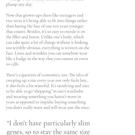
plump any day.
Now that grown-ups dress like teenagers and
vice versa it’s being able to fit into things rather
than having the face of one ten years younger
that counts. Besides, it’s so easy to overdo it on
the filler and botox. Unlike one’s body, which
can take quite a lot of change without it looking
too terribly obvious, everything is written on the
face. Lines and wrinkles you can somehow wear
like a badge in the way that you cannot an extra
10-15lb.
There’s a question of economics, too. The idea of
creeping up a size every year not only feels lazy,
it also feels a bit wasteful. It’s satisfying and nice
to be able to go “shopping” in one’s wardrobe
and wearing something you haven’t worn in
years as opposed to impulse buying something
you don’t really want and will wear just the once.
“I don’t have particularly slim
genes, so to stay the same size