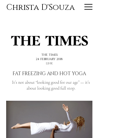
Christa D'Souza
<< PREVIOUS
NEXT >>
THE TIMES
24 FEBRUARY 2018
LINK
FAT FREEZING AND HOT YOGA
It’s not about “looking good for our age” — it’s
about looking good full stop.